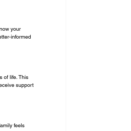
know your 
etter-informed 
of life. This 
eceive support 
amily feels 