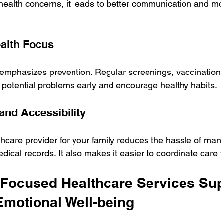
health concerns, it leads to better communication and mo
ealth Focus
emphasizes prevention. Regular screenings, vaccination
 potential problems early and encourage healthy habits.
and Accessibility
thcare provider for your family reduces the hassle of man
ical records. It also makes it easier to coordinate car
Focused Healthcare Services Sup
Emotional Well-being