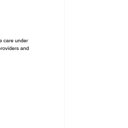
ve care under 
providers and 