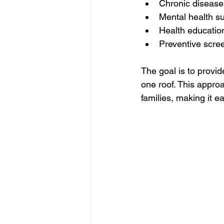
Chronic diseas
Mental health s
Health educatio
Preventive scre
The goal is to provid
one roof. This appro
families, making it e