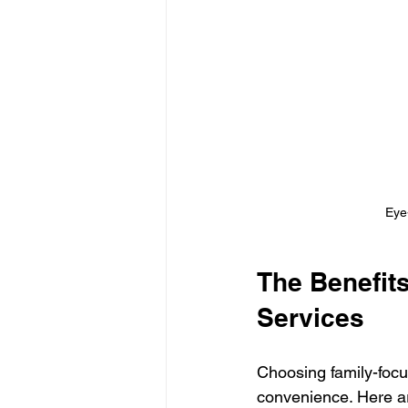
Eye-
The Benefit
Services
Choosing family-focu
convenience. Here a