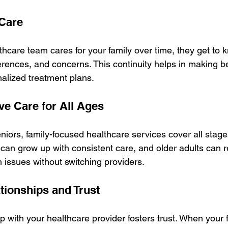
 Care
care team cares for your family over time, they get to 
erences, and concerns. This continuity helps in making b
alized treatment plans.
e Care for All Ages
ors, family-focused healthcare services cover all stages 
can grow up with consistent care, and older adults can r
h issues without switching providers.
tionships and Trust
ip with your healthcare provider fosters trust. When your f