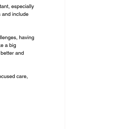
ant, especially 
s and include 
llenges, having 
e a big 
better and 
ocused care, 