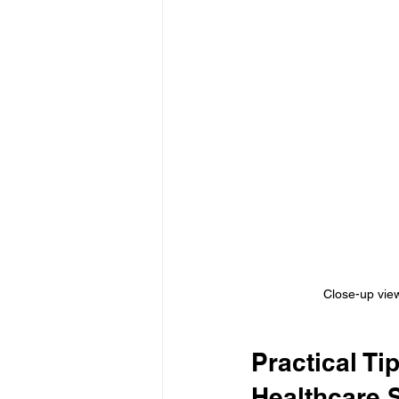
Close-up view
Practical Ti
Healthcare 