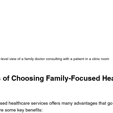
level view of a family doctor consulting with a patient in a clinic room
s of Choosing Family-Focused Hea
sed healthcare services offers many advantages that go
re some key benefits: