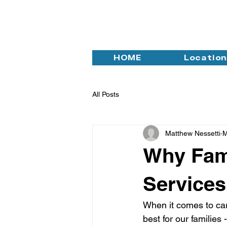
HOME
Locatio
All Posts
Matthew Nessetti
M
Why Fam
Services
When it comes to cari
best for our families