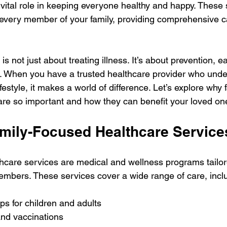
 vital role in keeping everyone healthy and happy. These 
every member of your family, providing comprehensive car
is not just about treating illness. It’s about prevention, ea
. When you have a trusted healthcare provider who unde
ifestyle, it makes a world of difference. Let’s explore why
are so important and how they can benefit your loved on
mily-Focused Healthcare Service
hcare services are medical and wellness programs tailor
members. These services cover a wide range of care, incl
s for children and adults
nd vaccinations