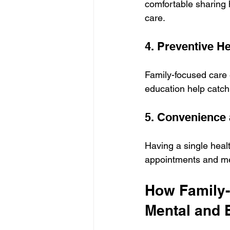
comfortable sharing 
care.
4. Preventive H
Family-focused care 
education help catch
5. Convenience 
Having a single heal
appointments and med
How Family-
Mental and 