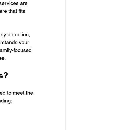
services are 
e that fits 
rly detection, 
rstands your 
 family-focused 
es.
s?
ed to meet the 
uding: