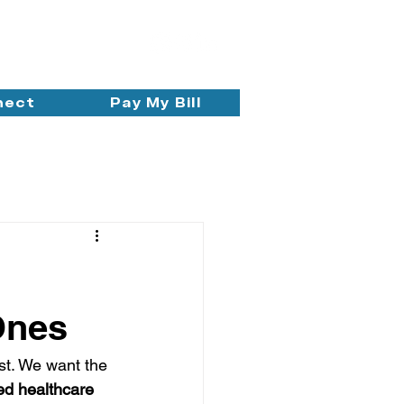
nect
Pay My Bill
Ones
ist. We want the 
ed healthcare 