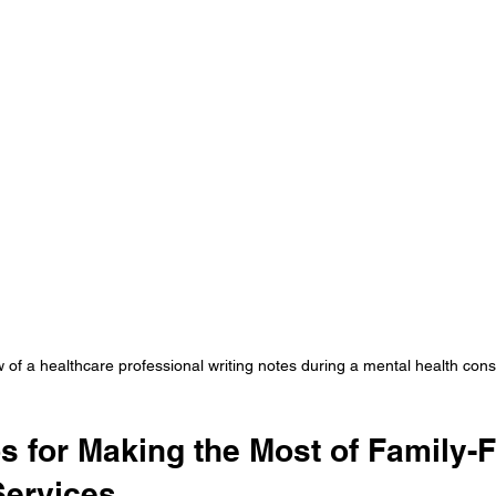
 of a healthcare professional writing notes during a mental health cons
ps for Making the Most of Family-
Services