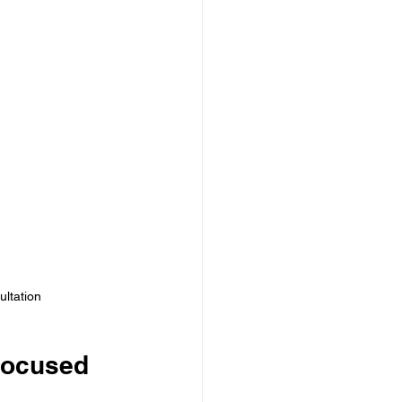
ultation
Focused 