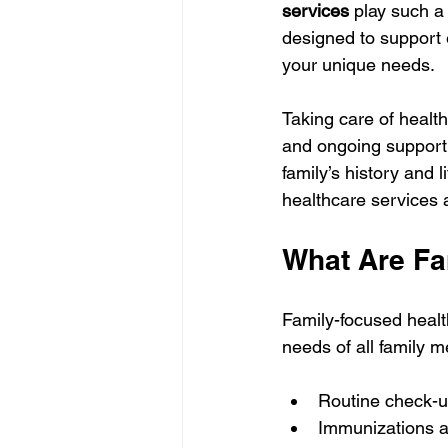
services
 play such a
designed to support 
your unique needs.
Taking care of health 
and ongoing support
family’s history and l
healthcare services 
What Are Fa
Family-focused healt
needs of all family 
Routine check-up
Immunizations a