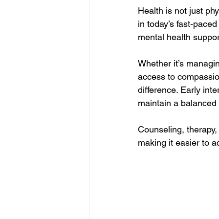
Health is not just ph
in today’s fast-paced
mental health support
Whether it’s managin
access to compassion
difference. Early in
maintain a balanced l
Counseling, therapy,
making it easier to a