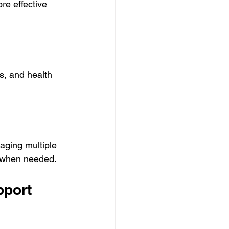
re effective 
s, and health 
aging multiple 
e when needed.
port 