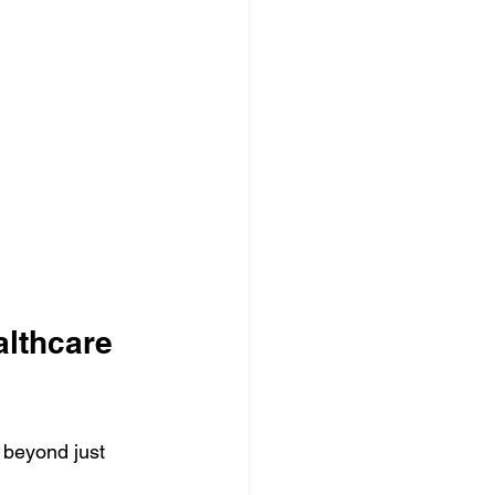
lthcare 
 beyond just 