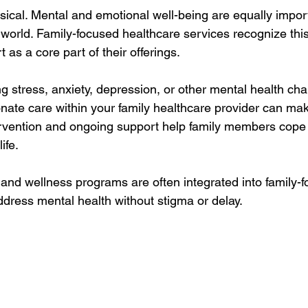
ysical. Mental and emotional well-being are equally import
 world. Family-focused healthcare services recognize thi
 as a core part of their offerings.
g stress, anxiety, depression, or other mental health cha
ate care within your family healthcare provider can mak
tervention and ongoing support help family members cope 
ife.
 and wellness programs are often integrated into family-f
ddress mental health without stigma or delay.