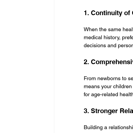
1. Continuity of
When the same health
medical history, pref
decisions and person
2. Comprehensiv
From newborns to seni
means your children 
for age-related healt
3. Stronger Rela
Building a relationsh