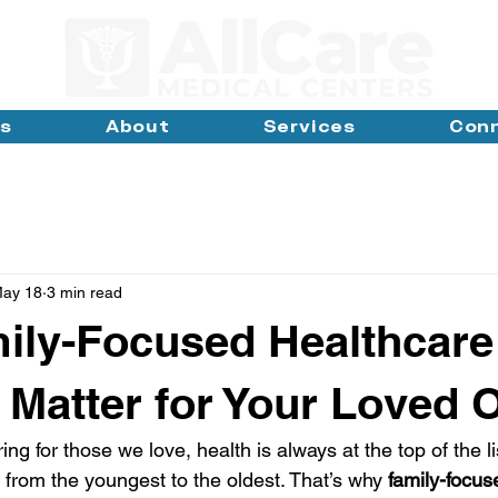
ns
About
Services
Con
ay 18
3 min read
ily-Focused Healthcare
 Matter for Your Loved 
ng for those we love, health is always at the top of the l
 - from the youngest to the oldest. That’s why 
family-focus