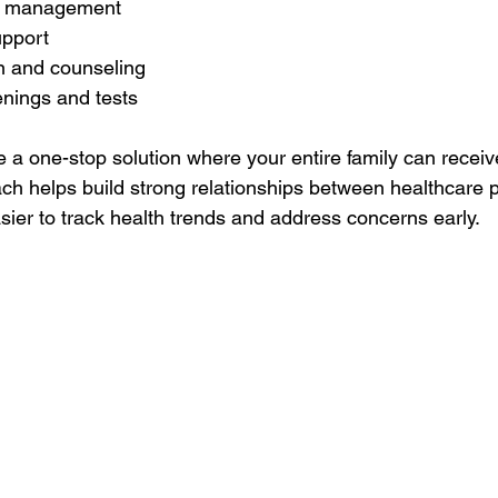
e management
upport
n and counseling
enings and tests
e a one-stop solution where your entire family can recei
ach helps build strong relationships between healthcare 
asier to track health trends and address concerns early.