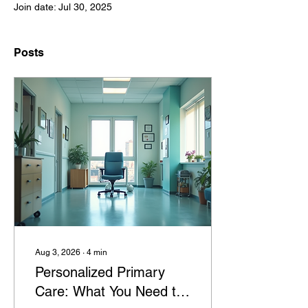
Join date: Jul 30, 2025
Posts
Aug 3, 2026
∙
4
min
Personalized Primary
Care: What You Need to