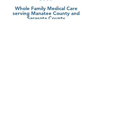
Whole Family Medical Care
serving Manatee County and
Sarasota County
Fruitville/Sarasota
6305 Initiative Blvd
Suite 101
Sarasota, FL 34240
LWR/Bradenton
5860 Ranch Lake Blvd
Suite 200
Bradenton, FL 34202
941-388-8997