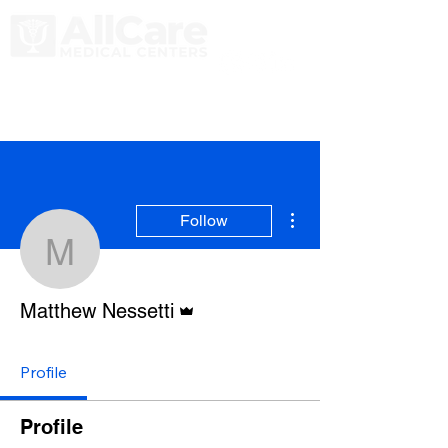
More actions
Follow
Matthew Nessetti
Admin
Matthew Nessetti
Profile
Profile