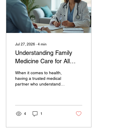
Exploring Diagnostic
Imaging Options: What You
Should Know Diagnostic
imaging options...
Jul 27, 2026
∙
4
min
Understanding Family
Medicine Care for All
Ages
When it comes to health,
having a trusted medical
partner who understands
your whole family’s needs
is invaluable. Family
medicine offers exactly
that - a comprehensive
approach to healthcare
4
1
that supports every
member of your family,
from infants to seniors. I