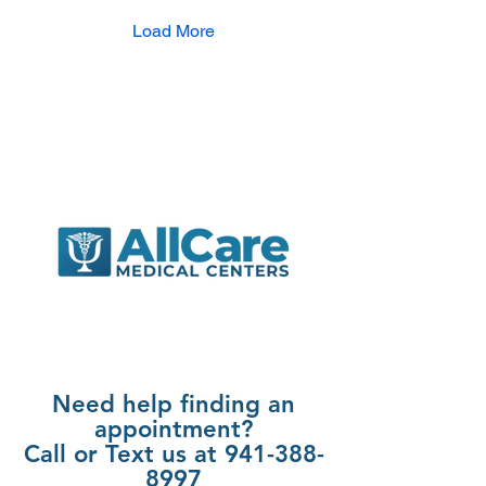
want to share what I’ve
learned about this special
Load More
kind of care and why it
might be the perfect fit for
you and your loved ones.
Understanding Family
Medicine: What It Really
Means Family medicine is
a unique branch of
healthcare...
Need help finding an
appointment?
Call or Text us at 941-388-
8997