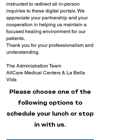
instructed to redirect all in-person
inquiries to these digital portals. We
appreciate your partnership and your
cooperation in helping us maintain a
focused healing environment for our
patients.
Thank you for your professionalism and
understanding.
The Administration Team
AllCare Medical Centers & La Bella
Vida
Please choose one of the
following options to
schedule your lunch or stop
in with us.