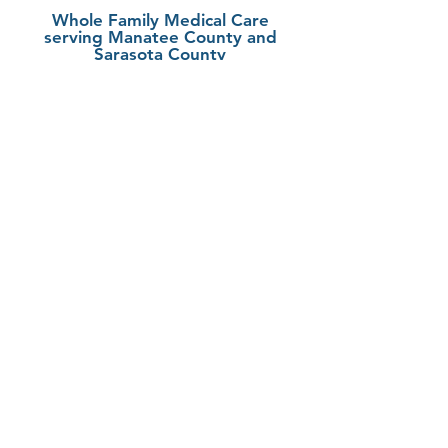
Whole Family Medical Care
serving Manatee County and
Sarasota County
Fruitville/Sarasota
6305 Initiative Blvd
Suite 101
Sarasota, FL 34240
LWR/Bradenton
5860 Ranch Lake Blvd
Suite 200
Bradenton, FL 34202
941-388-8997
949-695-2987