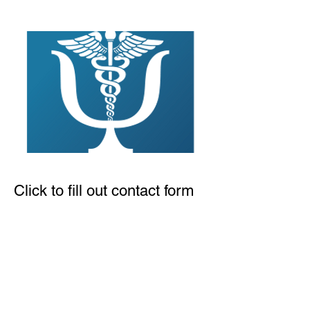
Click to fill out contact form