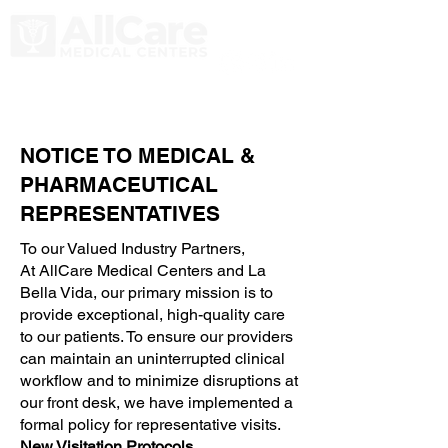
NOTICE TO MEDICAL &
PHARMACEUTICAL
REPRESENTATIVES
To our Valued Industry Partners,
At AllCare Medical Centers and La
Bella Vida, our primary mission is to
provide exceptional, high-quality care
to our patients. To ensure our providers
can maintain an uninterrupted clinical
workflow and to minimize disruptions at
our front desk, we have implemented a
formal policy for representative visits.
New Visitation Protocols