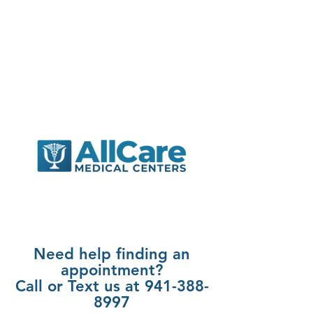
Need help finding an
appointment?
Call or Text us at 941-388-
8997