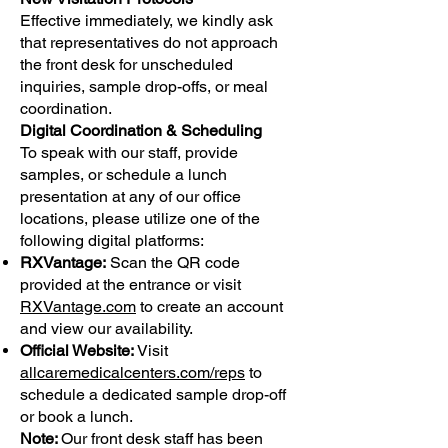
Effective immediately, we kindly ask
that representatives do not approach
the front desk for unscheduled
inquiries, sample drop-offs, or meal
coordination.
Digital Coordination & Scheduling
To speak with our staff, provide
samples, or schedule a lunch
presentation at any of our office
locations, please utilize one of the
following digital platforms:
RXVantage:
Scan the QR code
provided at the entrance or visit
RXVantage.com
to create an account
and view our availability.
Official Website:
Visit
allcaremedicalcenters.com/reps
to
schedule a dedicated sample drop-off
or book a lunch.
Note:
Our front desk staff has been