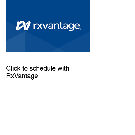
Click to schedule with
RxVantage