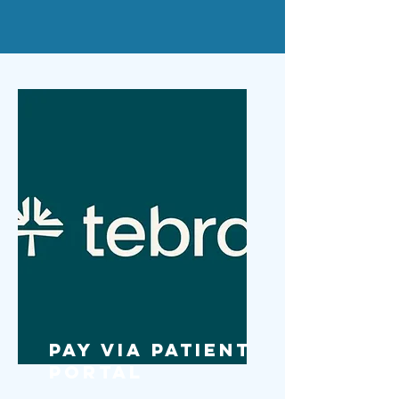
Pay via Patient
Portal