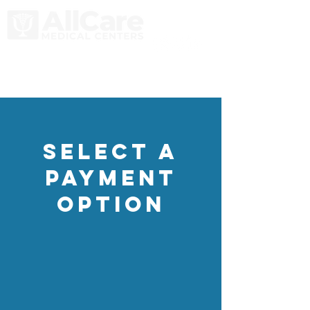
select a
Payment
Option