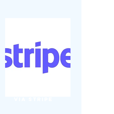
Pay Digitally
via Stripe