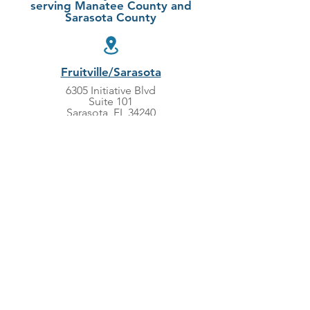
serving Manatee County and
Sarasota County
Fruitville/Sarasota
6305 Initiative Blvd
Suite 101
Sarasota, FL 34240
LWR/Bradenton
5860 Ranch Lake Blvd
Suite 200
Bradenton, FL 34202
941-388-8997
949-695-2987
Monday-Friday 8:00am - 5:00pm