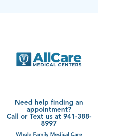
Need help finding an
appointment?
Call or Text us at 941-388-
8997
Whole Family Medical Care