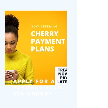
Apply for a
Payment Plan
via Cherry