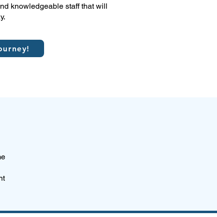
d knowledgeable staff that will
y.
ourney!
me
nt