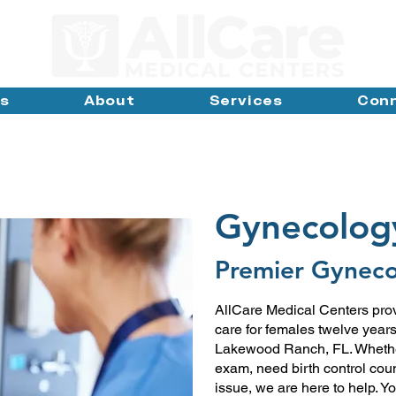
ns
About
Services
Con
Gynecolog
Premier Gyneco
AllCare Medical Centers pro
care for females twelve year
Lakewood Ranch, FL. Whether
exam, need birth control cou
issue, we are here to help. Yo