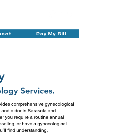
nect
Pay My Bill
y
logy Services.
vides comprehensive gynecological
s and older in Sarasota and
 you require a routine annual
nseling, or have a gynecological
u’ll find understanding,