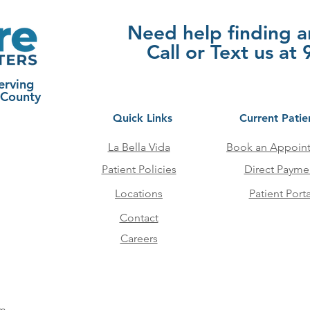
Need help finding 
Call or Text us a
erving
 County
Quick Links
Current Patie
La Bella Vida
Book an Appoin
Patient Policies
Direct Payme
Locations
Patient Porta
Contact
Careers
pm