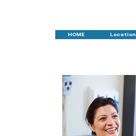
HOME
Locatio