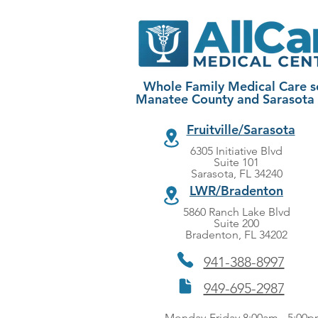
Whole Family Medical Care s
Manatee County and Sarasota
Fruitville/Sarasota
6305 Initiative Blvd
Suite 101
Sarasota, FL 34240
LWR/Bradenton
5860 Ranch Lake Blvd
Suite 200
Bradenton, FL 34202
941-388-8997
949-695-2987
Monday-Friday 8:00am - 5:00