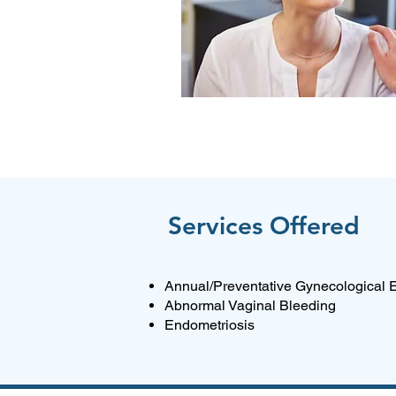
Services Offered
Annual/Preventative Gynecological
Abnormal Vaginal Bleeding
Endometriosis