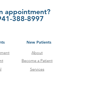
an appointment?
t 941-388-8997
nts
New Patients
tment
About
nt
Become a Patient
l
Services