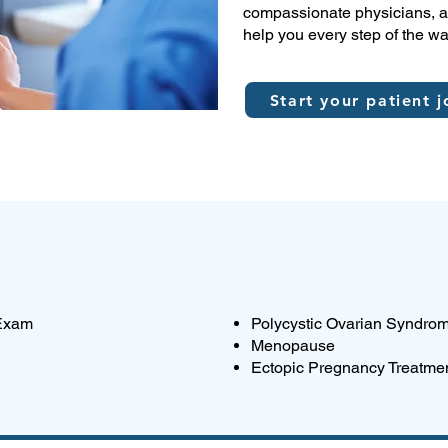
compassionate physicians, an
help you every step of the wa
Start your patient j
 Exam
Polycystic Ovarian Syndro
Menopause
Ectopic Pregnancy Treatme