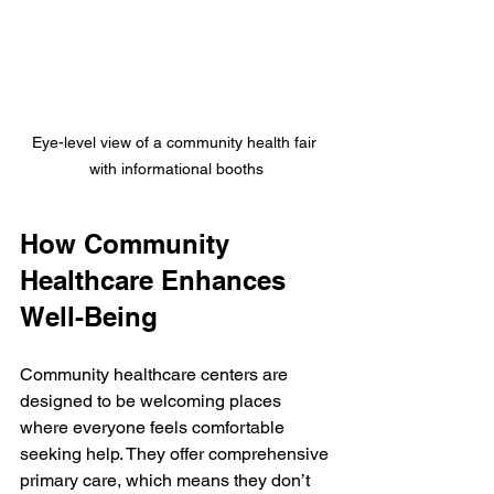
Eye-level view of a community health fair 
with informational booths
How Community 
Healthcare Enhances 
Well-Being
Community healthcare centers are 
designed to be welcoming places 
where everyone feels comfortable 
seeking help. They offer comprehensive 
primary care, which means they don’t 