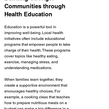
Communities through 
Health Education
Education is a powerful tool in 
improving well-being. Local health 
initiatives often include educational 
programs that empower people to take 
charge of their health. These programs 
cover topics like healthy eating, 
exercise, managing stress, and 
understanding medications.
When families learn together, they 
create a supportive environment that 
encourages healthy choices. For 
example, a cooking class that teaches 
how to prepare nutritious meals on a 
budget can make a big difference in a 