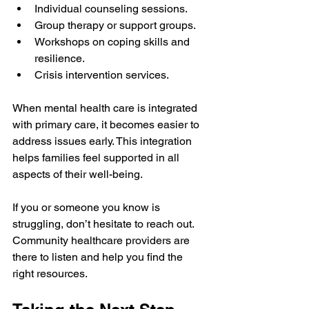
Individual counseling sessions.
Group therapy or support groups.
Workshops on coping skills and 
resilience.
Crisis intervention services.
When mental health care is integrated 
with primary care, it becomes easier to 
address issues early. This integration 
helps families feel supported in all 
aspects of their well-being.
If you or someone you know is 
struggling, don’t hesitate to reach out. 
Community healthcare providers are 
there to listen and help you find the 
right resources.