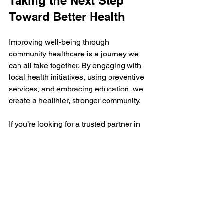
Taking the Next Step 
Toward Better Health
Improving well-being through 
community healthcare is a journey we 
can all take together. By engaging with 
local health initiatives, using preventive 
services, and embracing education, we 
create a healthier, stronger community.
If you’re looking for a trusted partner in 
your health journey, consider visiting 
your local community healthcare center. 
They offer comprehensive, accessible 
care designed to meet the needs of 
families and individuals of all ages.
Together, we can build a future where 
everyone has the support and 