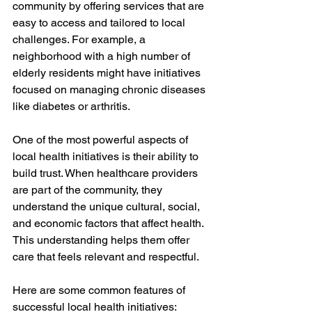
community by offering services that are 
easy to access and tailored to local 
challenges. For example, a 
neighborhood with a high number of 
elderly residents might have initiatives 
focused on managing chronic diseases 
like diabetes or arthritis.
One of the most powerful aspects of 
local health initiatives is their ability to 
build trust. When healthcare providers 
are part of the community, they 
understand the unique cultural, social, 
and economic factors that affect health. 
This understanding helps them offer 
care that feels relevant and respectful.
Here are some common features of 
successful local health initiatives: