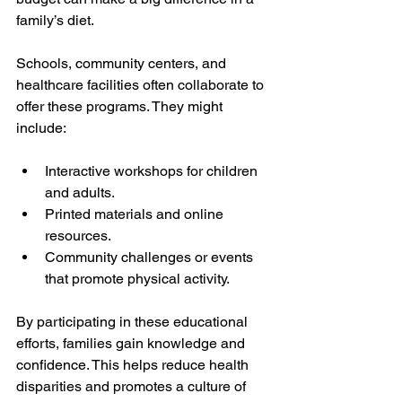
family’s diet.
Schools, community centers, and 
healthcare facilities often collaborate to 
offer these programs. They might 
include:
Interactive workshops for children 
and adults.
Printed materials and online 
resources.
Community challenges or events 
that promote physical activity.
By participating in these educational 
efforts, families gain knowledge and 
confidence. This helps reduce health 
disparities and promotes a culture of 