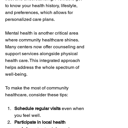
to know your health history, lifestyle, 
and preferences, which allows for 
personalized care plans.
Mental health is another critical area 
where community healthcare shines. 
Many centers now offer counseling and 
support services alongside physical 
health care. This integrated approach 
helps address the whole spectrum of 
well-being.
To make the most of community 
healthcare, consider these tips:
Schedule regular visits
 even when 
you feel well.
Participate in local health 