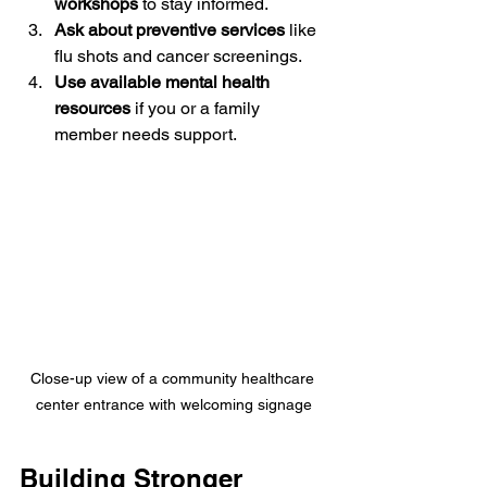
workshops
 to stay informed.
Ask about preventive services
 like 
flu shots and cancer screenings.
Use available mental health 
resources
 if you or a family 
member needs support.
Close-up view of a community healthcare 
center entrance with welcoming signage
Building Stronger 