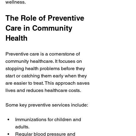
wellness.
The Role of Preventive 
Care in Community 
Health
Preventive care is a cornerstone of 
community healthcare. It focuses on 
stopping health problems before they 
start or catching them early when they 
are easier to treat. This approach saves 
lives and reduces healthcare costs.
Some key preventive services include:
Immunizations for children and 
adults.
Regular blood pressure and 