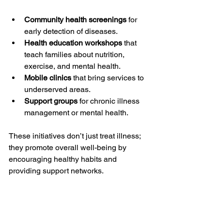
Community health screenings
 for 
early detection of diseases.
Health education workshops
 that 
teach families about nutrition, 
exercise, and mental health.
Mobile clinics
 that bring services to 
underserved areas.
Support groups
 for chronic illness 
management or mental health.
These initiatives don’t just treat illness; 
they promote overall well-being by 
encouraging healthy habits and 
providing support networks.