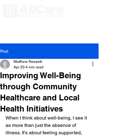
Post
Matthew Nessetti
Apr 20
4 min read
Improving Well-Being
through Community
Healthcare and Local
Health Initiatives
When I think about well-being, I see it 
as more than just the absence of 
illness. It’s about feeling supported, 