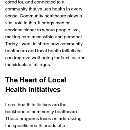
cared for, and connected to a 
community that values health in every 
sense. Community healthcare plays a 
vital role in this. It brings medical 
services closer to where people live, 
making care accessible and personal. 
Today, I want to share how community 
healthcare and local health initiatives 
can improve well-being for families and 
individuals of all ages.
The Heart of Local 
Health Initiatives
Local health initiatives are the 
backbone of community healthcare. 
These programs focus on addressing 
the specific health needs of a 