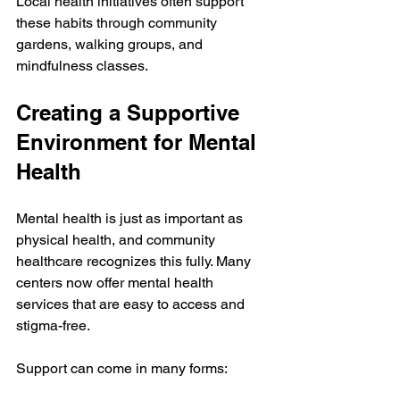
Local health initiatives often support 
these habits through community 
gardens, walking groups, and 
mindfulness classes.
Creating a Supportive 
Environment for Mental 
Health
Mental health is just as important as 
physical health, and community 
healthcare recognizes this fully. Many 
centers now offer mental health 
services that are easy to access and 
stigma-free.
Support can come in many forms: