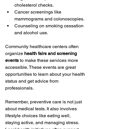
cholesterol checks.
Cancer screenings like 
mammograms and colonoscopies.
Counseling on smoking cessation 
and alcohol use.
Community healthcare centers often 
organize 
health fairs and screening 
events
 to make these services more 
accessible. These events are great 
opportunities to learn about your health 
status and get advice from 
professionals.
Remember, preventive care is not just 
about medical tests. It also involves 
lifestyle choices like eating well, 
staying active, and managing stress. 