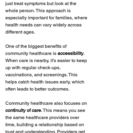
just treat symptoms but look at the 
whole person. This approach is 
especially important for families, where 
health needs can vary widely across 
different ages.
One of the biggest benefits of 
community healthcare is 
accessibility
. 
When care is nearby, it’s easier to keep 
up with regular check-ups, 
vaccinations, and screenings. This 
helps catch health issues early, which 
often leads to better outcomes.
Community healthcare also focuses on 
continuity of care
. This means you see 
the same healthcare providers over 
time, building a relationship based on 
trust and understanding. Providers get 