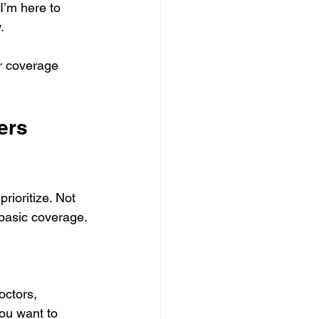
I’m here to 
.
r coverage 
ers 
rioritize. Not 
 basic coverage.
ctors, 
you want to 