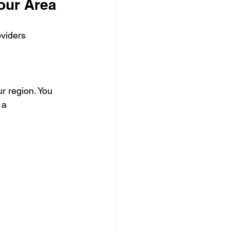
Your Area
oviders 
r region. You 
 a 