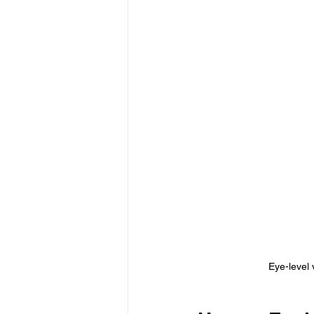
Eye-level 