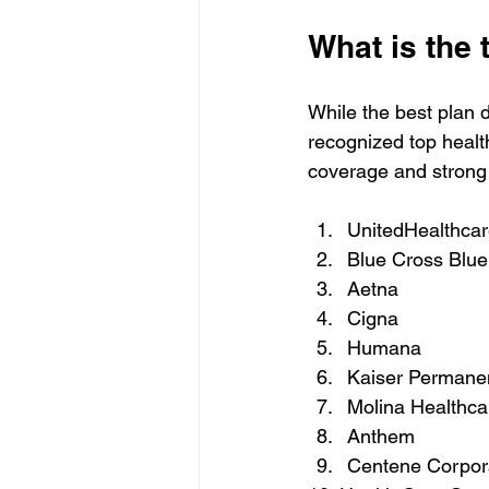
What is the 
While the best plan 
recognized top healt
coverage and strong
UnitedHealthcar
Blue Cross Blue 
Aetna  
Cigna  
Humana  
Kaiser Permanen
Molina Healthca
Anthem  
Centene Corpora