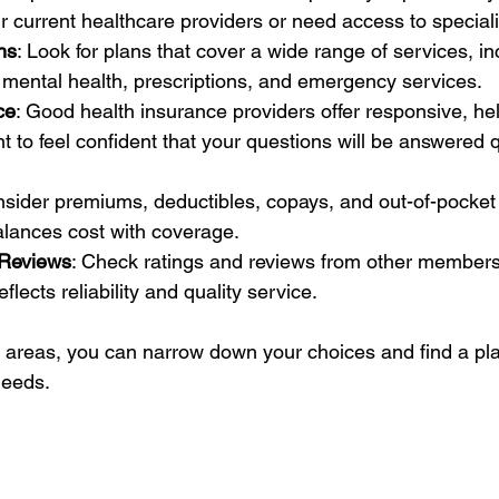
 current healthcare providers or need access to speciali
ns
: Look for plans that cover a wide range of services, in
 mental health, prescriptions, and emergency services.
ce
: Good health insurance providers offer responsive, he
t to feel confident that your questions will be answered 
nsider premiums, deductibles, copays, and out-of-pocke
alances cost with coverage.
 Reviews
: Check ratings and reviews from other members.
flects reliability and quality service.
 areas, you can narrow down your choices and find a plan
needs.