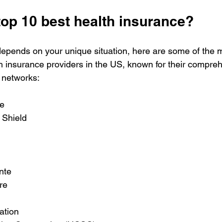
top 10 best health insurance?
depends on your unique situation, here are some of the
h insurance providers in the US, known for their compre
 networks:
e  
Shield  
te  
re  
tion  