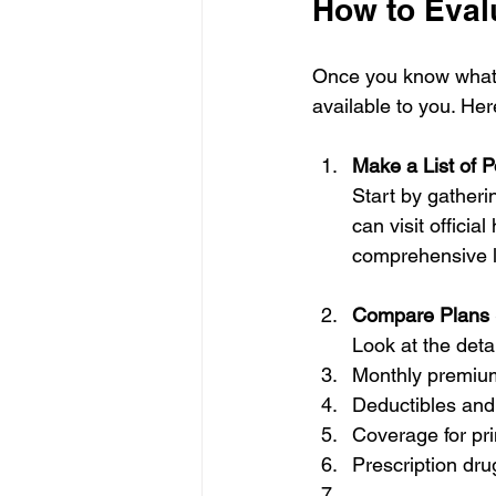
How to Evalu
Once you know what to
available to you. Her
Make a List of P
Start by gatheri
can visit officia
comprehensive li
Compare Plans 
Look at the detai
Monthly premiu
Deductibles and
Coverage for pri
Prescription dr