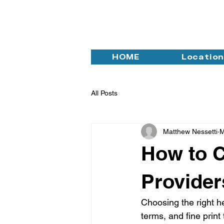
HOME
Locatio
All Posts
Matthew Nessetti
M
How to C
Provider
Choosing the right h
terms, and fine print 