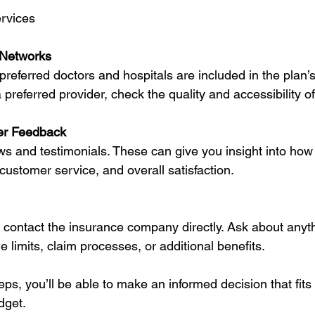
ervices
 Networks
referred doctors and hospitals are included in the plan’s 
 preferred provider, check the quality and accessibility o
er Feedback
ws and testimonials. These can give you insight into how 
customer service, and overall satisfaction.
o contact the insurance company directly. Ask about anyth
 limits, claim processes, or additional benefits.
eps, you’ll be able to make an informed decision that fits 
dget.