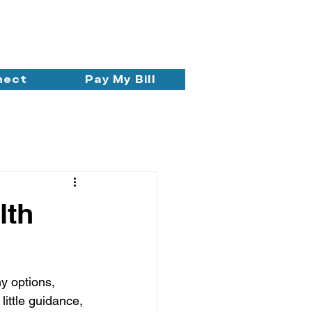
nect
Pay My Bill
lth
y options, 
little guidance, 