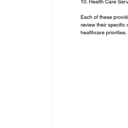
10. Health Care Ser
Each of these provider
review their specific
healthcare priorities.