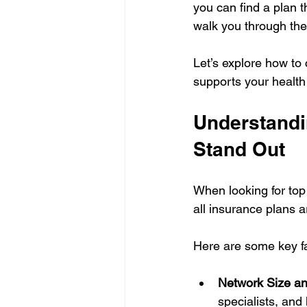
you can find a plan t
walk you through the
Let’s explore how to
supports your health
Understandi
Stand Out
When looking for top 
all insurance plans 
Here are some key fa
Network Size an
specialists, and 