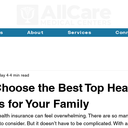
ns
About
Services
Con
ay 4
4 min read
hoose the Best Top Hea
s for Your Family
ealth insurance can feel overwhelming. There are so man
to consider. But it doesn’t have to be complicated. With a 