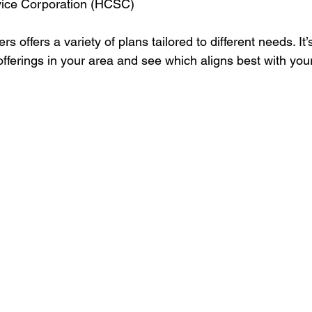
vice Corporation (HCSC)
s offers a variety of plans tailored to different needs. It’
 offerings in your area and see which aligns best with your