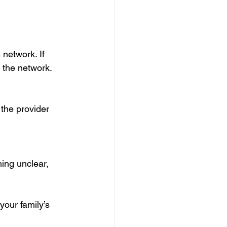
network. If 
f the network.
the provider 
ing unclear, 
your family’s 