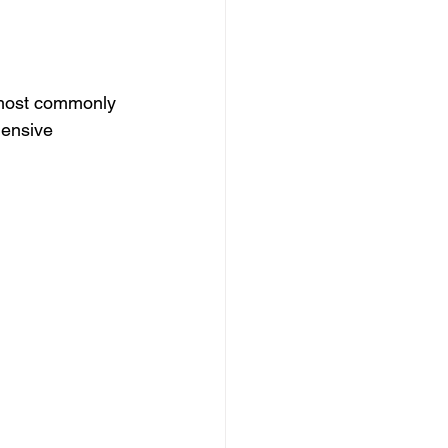
 most commonly 
hensive 