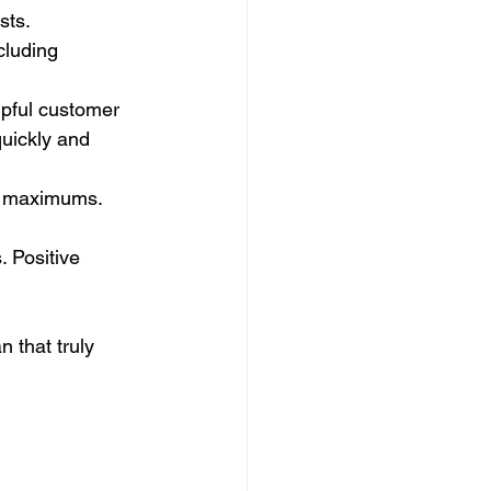
sts.
cluding 
lpful customer 
quickly and 
t maximums. 
 Positive 
 that truly 