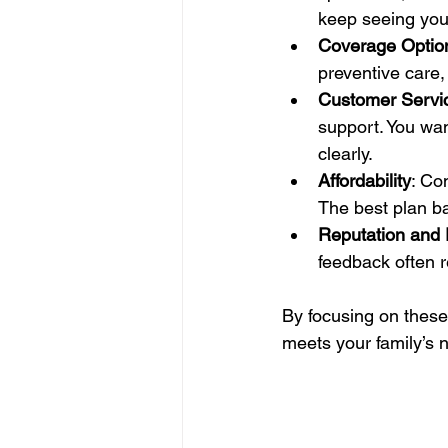
keep seeing your
Coverage Optio
preventive care,
Customer Servi
support. You wan
clearly.
Affordability
: Co
The best plan b
Reputation and
feedback often re
By focusing on these
meets your family’s 