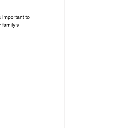
s important to 
 family’s 