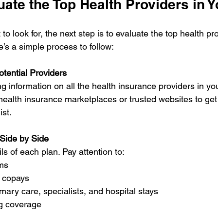
ate the Top Health Providers in 
 look for, the next step is to evaluate the top health pr
e’s a simple process to follow:
otential Providers
ng information on all the health insurance providers in you
l health insurance marketplaces or trusted websites to get
st.
Side by Side
ls of each plan. Pay attention to:
ms
 copays
mary care, specialists, and hospital stays
ug coverage