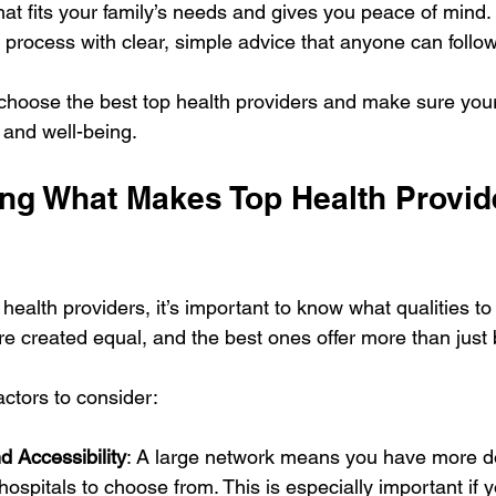
hat fits your family’s needs and gives you peace of mind. 
 process with clear, simple advice that anyone can follow
 choose the best top health providers and make sure you
 and well-being.
ng What Makes Top Health Provid
health providers, it’s important to know what qualities to p
are created equal, and the best ones offer more than just
ctors to consider:
d Accessibility
: A large network means you have more do
hospitals to choose from. This is especially important if 