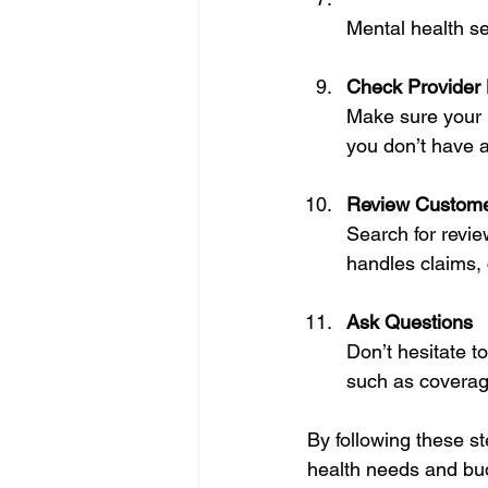
Mental health s
Check Provider
Make sure your p
you don’t have a
Review Custom
Search for revie
handles claims, 
Ask Questions
Don’t hesitate t
such as coverage
By following these st
health needs and bu