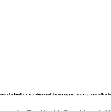
view of a healthcare professional discussing insurance options with a fa