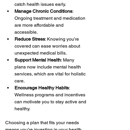
catch health issues early.
Manage Chronic Conditions
: 
Ongoing treatment and medication 
are more affordable and 
accessible.
Reduce Stress
: Knowing you’re 
covered can ease worries about 
unexpected medical bills.
Support Mental Health
: Many 
plans now include mental health 
services, which are vital for holistic 
care.
Encourage Healthy Habits
: 
Wellness programs and incentives 
can motivate you to stay active and 
healthy.
Choosing a plan that fits your needs 
means you’re investing in your health 