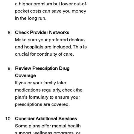
a higher premium but lower out-of-
pocket costs can save you money 
in the long run.
Check Provider Networks
Make sure your preferred doctors 
and hospitals are included. This is 
crucial for continuity of care.
Review Prescription Drug 
Coverage
If you or your family take 
medications regularly, check the 
plan’s formulary to ensure your 
prescriptions are covered.
Consider Additional Services
Some plans offer mental health 
support, wellness programs, or 