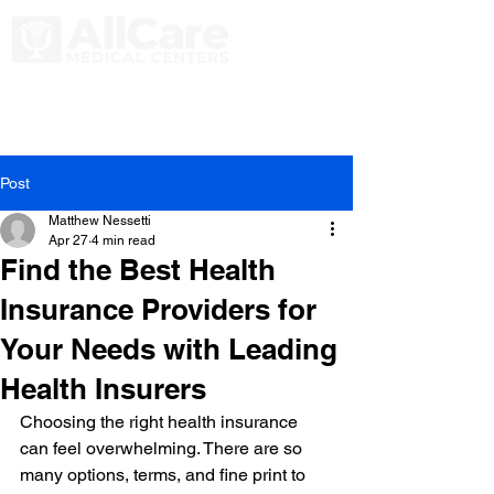
Post
Matthew Nessetti
Apr 27
4 min read
Find the Best Health
Insurance Providers for
Your Needs with Leading
Health Insurers
Choosing the right health insurance 
can feel overwhelming. There are so 
many options, terms, and fine print to 