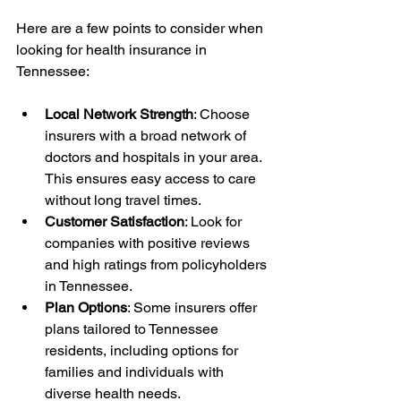
Here are a few points to consider when 
looking for health insurance in 
Tennessee:
Local Network Strength
: Choose 
insurers with a broad network of 
doctors and hospitals in your area. 
This ensures easy access to care 
without long travel times.
Customer Satisfaction
: Look for 
companies with positive reviews 
and high ratings from policyholders 
in Tennessee.
Plan Options
: Some insurers offer 
plans tailored to Tennessee 
residents, including options for 
families and individuals with 
diverse health needs.