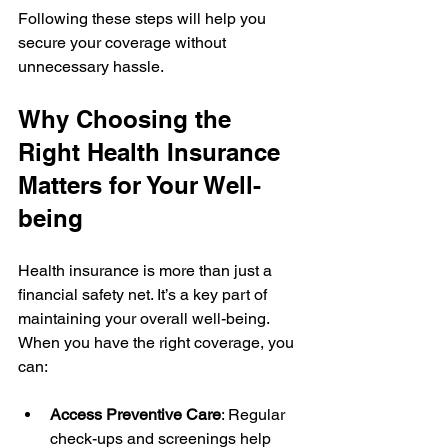
Following these steps will help you 
secure your coverage without 
unnecessary hassle.
Why Choosing the 
Right Health Insurance 
Matters for Your Well-
being
Health insurance is more than just a 
financial safety net. It’s a key part of 
maintaining your overall well-being. 
When you have the right coverage, you 
can:
Access Preventive Care
: Regular 
check-ups and screenings help 