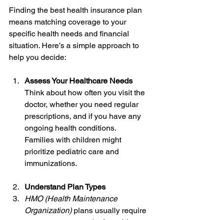
Finding the best health insurance plan 
means matching coverage to your 
specific health needs and financial 
situation. Here’s a simple approach to 
help you decide:
Assess Your Healthcare Needs
Think about how often you visit the 
doctor, whether you need regular 
prescriptions, and if you have any 
ongoing health conditions. 
Families with children might 
prioritize pediatric care and 
immunizations.
Understand Plan Types
HMO (Health Maintenance 
Organization)
 plans usually require 