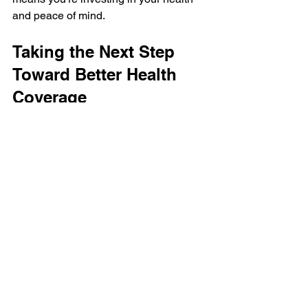
and peace of mind.
Taking the Next Step 
Toward Better Health 
Coverage
Finding the best health insurance 
provider is a journey worth taking. By 
understanding what leading health 
insurers offer and carefully considering 
your needs, you can make a choice that 
supports your health today and in the 
future. Remember, the right plan is out 
there, and with a little research and 
thoughtful planning, you’ll find it.
If you want to explore options and get 