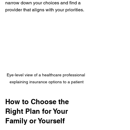
narrow down your choices and find a 
provider that aligns with your priorities.
Eye-level view of a healthcare professional 
explaining insurance options to a patient
How to Choose the 
Right Plan for Your 
Family or Yourself