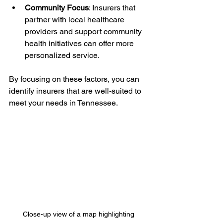
Community Focus
: Insurers that 
partner with local healthcare 
providers and support community 
health initiatives can offer more 
personalized service.
By focusing on these factors, you can 
identify insurers that are well-suited to 
meet your needs in Tennessee.
Close-up view of a map highlighting 