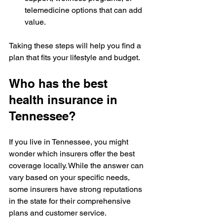
telemedicine options that can add 
value.
Taking these steps will help you find a 
plan that fits your lifestyle and budget.
Who has the best 
health insurance in 
Tennessee?
If you live in Tennessee, you might 
wonder which insurers offer the best 
coverage locally. While the answer can 
vary based on your specific needs, 
some insurers have strong reputations 
in the state for their comprehensive 
plans and customer service.