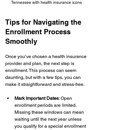
Tennessee with health insurance icons
Tips for Navigating the 
Enrollment Process 
Smoothly
Once you’ve chosen a health insurance 
provider and plan, the next step is 
enrollment. This process can seem 
daunting, but with a few tips, you can 
make it straightforward and stress-free.
Mark Important Dates
: Open 
enrollment periods are limited. 
Missing these windows can mean 
waiting until the next year unless 
you qualify for a special enrollment 