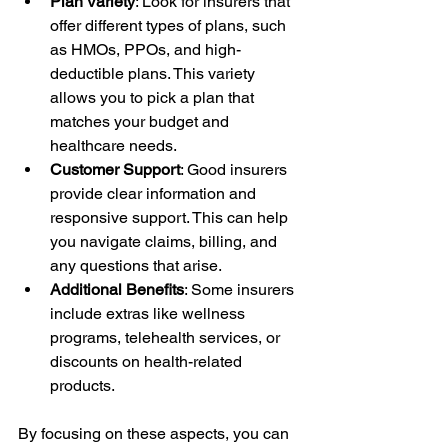
Plan Variety
: Look for insurers that 
offer different types of plans, such 
as HMOs, PPOs, and high-
deductible plans. This variety 
allows you to pick a plan that 
matches your budget and 
healthcare needs.
Customer Support
: Good insurers 
provide clear information and 
responsive support. This can help 
you navigate claims, billing, and 
any questions that arise.
Additional Benefits
: Some insurers 
include extras like wellness 
programs, telehealth services, or 
discounts on health-related 
products.
By focusing on these aspects, you can 