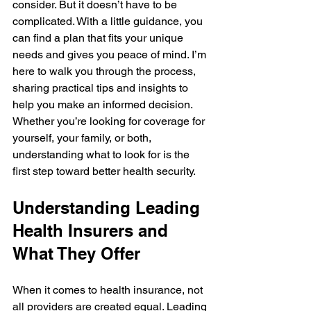
consider. But it doesn’t have to be 
complicated. With a little guidance, you 
can find a plan that fits your unique 
needs and gives you peace of mind. I’m 
here to walk you through the process, 
sharing practical tips and insights to 
help you make an informed decision. 
Whether you’re looking for coverage for 
yourself, your family, or both, 
understanding what to look for is the 
first step toward better health security.
Understanding Leading 
Health Insurers and 
What They Offer
When it comes to health insurance, not 
all providers are created equal. Leading 