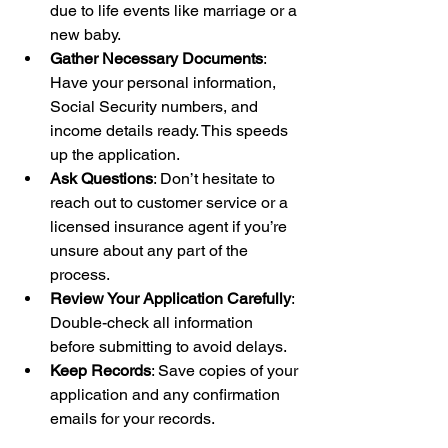
due to life events like marriage or a 
new baby.
Gather Necessary Documents
: 
Have your personal information, 
Social Security numbers, and 
income details ready. This speeds 
up the application.
Ask Questions
: Don’t hesitate to 
reach out to customer service or a 
licensed insurance agent if you’re 
unsure about any part of the 
process.
Review Your Application Carefully
: 
Double-check all information 
before submitting to avoid delays.
Keep Records
: Save copies of your 
application and any confirmation 
emails for your records.