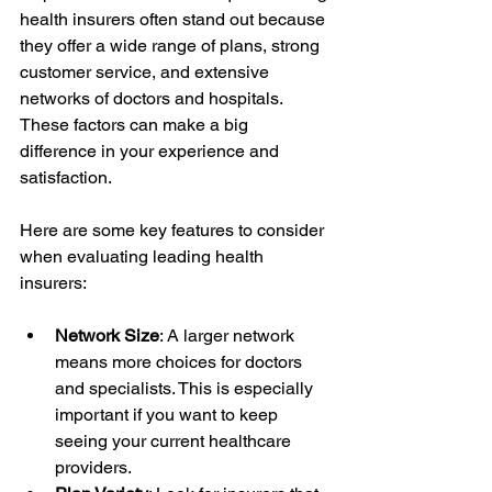
health insurers often stand out because 
they offer a wide range of plans, strong 
customer service, and extensive 
networks of doctors and hospitals. 
These factors can make a big 
difference in your experience and 
satisfaction.
Here are some key features to consider 
when evaluating leading health 
insurers:
Network Size
: A larger network 
means more choices for doctors 
and specialists. This is especially 
important if you want to keep 
seeing your current healthcare 
providers.