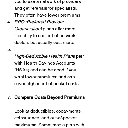
you to use a network of providers 
and get referrals for specialists. 
They often have lower premiums.  
PPO (Preferred Provider 
Organization)
 plans offer more 
flexibility to see out-of-network 
doctors but usually cost more.  
High-Deductible Health Plans
 pair 
with Health Savings Accounts 
(HSAs) and can be good if you 
want lower premiums and can 
cover higher out-of-pocket costs.
Compare Costs Beyond Premiums
Look at deductibles, copayments, 
coinsurance, and out-of-pocket 
maximums. Sometimes a plan with 