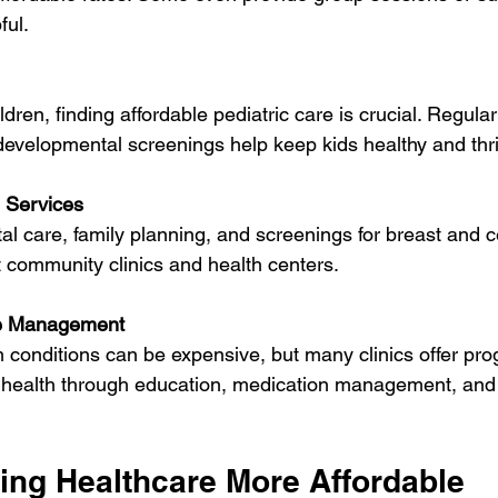
ful.
evelopmental screenings help keep kids healthy and thri
 Services
t community clinics and health centers.
se Management
ir health through education, medication management, and 
king Healthcare More Affordable