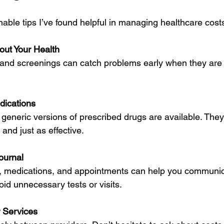
able tips I’ve found helpful in managing healthcare cost
out Your Health
dications
and just as effective.
ournal
id unnecessary tests or visits.
 Services