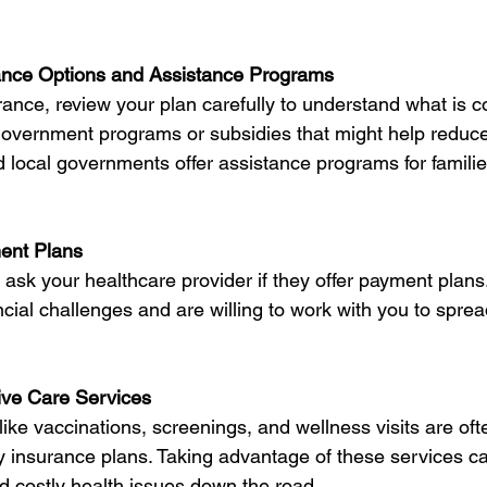
ance Options and Assistance Programs
rance, review your plan carefully to understand what is co
 government programs or subsidies that might help reduce
 local governments offer assistance programs for famili
ent Plans
o ask your healthcare provider if they offer payment plans
cial challenges and are willing to work with you to spre
ive Care Services
like vaccinations, screenings, and wellness visits are oft
y insurance plans. Taking advantage of these services c
d costly health issues down the road.