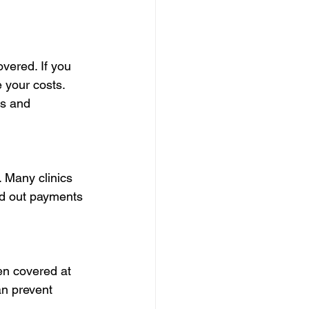
vered. If you 
 your costs. 
es and 
. Many clinics 
ad out payments 
en covered at 
an prevent 