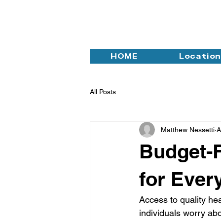
HOME
Locatio
All Posts
Matthew Nessetti
A
Budget-F
for Ever
Access to quality hea
individuals worry abo