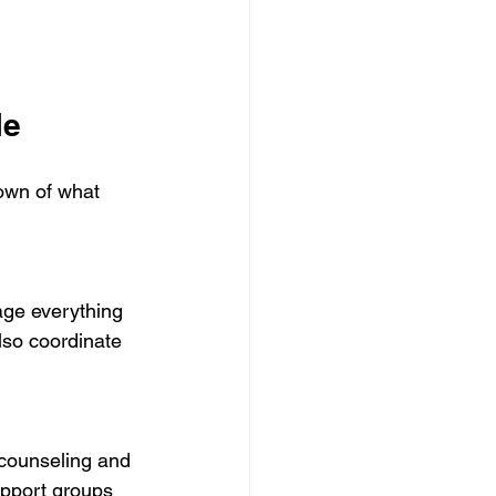
le
own of what 
lso coordinate 
upport groups 