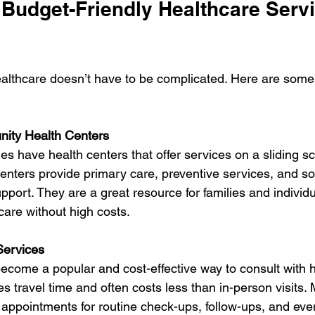
 Budget-Friendly Healthcare Serv
ealthcare doesn’t have to be complicated. Here are some 
ity Health Centers
 have health centers that offer services on a sliding s
enters provide primary care, preventive services, and s
pport. They are a great resource for families and individ
are without high costs.
Services
ecome a popular and cost-effective way to consult with 
ves travel time and often costs less than in-person visits.
l appointments for routine check-ups, follow-ups, and eve