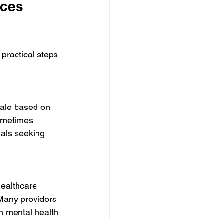
ices 
practical steps 
cale based on 
ometimes 
uals seeking 
healthcare 
 Many providers 
n mental health 