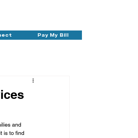
nect
Pay My Bill
ices
ilies and 
is to find 