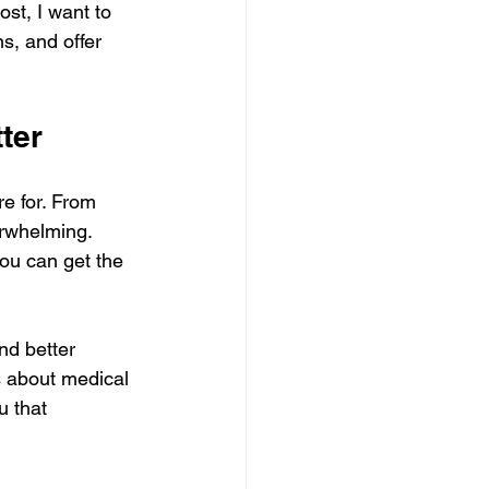
ost, I want to 
s, and offer 
ter
e for. From 
rwhelming. 
you can get the 
nd better 
s about medical 
u that 