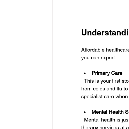
Understandi
Affordable healthcar
you can expect:
Primary Care
  This is your first stop for most health concerns. Primary care providers manage everything 
from colds and flu t
specialist care when
Mental Health S
  Mental health is just as important as physical health. Many clinics now offer counseling and 
therapy services at 