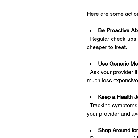
Here are some action
Be Proactive Ab
  Regular check-ups and screenings can catch problems early when they are easier and 
cheaper to treat.
Use Generic Me
  Ask your provider if generic versions of prescribed drugs are available. They are usually 
much less expensive 
Keep a Health J
  Tracking symptoms, medications, and appointments can help you communicate better with 
your provider and avo
Shop Around for