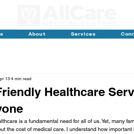
ns
About
Services
Con
pr 13
4 min read
riendly Healthcare Serv
yone
lthcare is a fundamental need for all of us. Yet, many fam
ut the cost of medical care. I understand how important it 