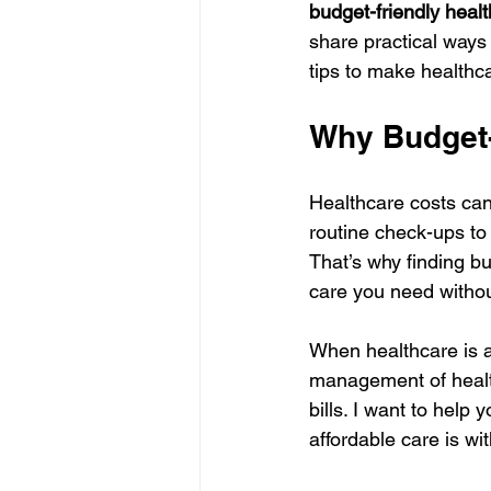
budget-friendly heal
share practical ways 
tips to make health
Why Budget-
Healthcare costs can
routine check-ups to
That’s why finding bu
care you need without
When healthcare is af
management of health
bills. I want to help
affordable care is wi