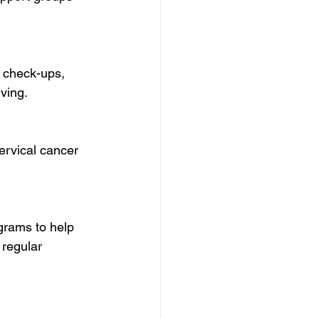
ving.
regular 