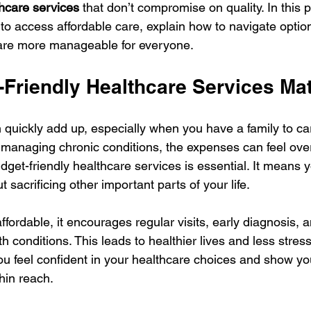
thcare services
 that don’t compromise on quality. In this p
to access affordable care, explain how to navigate option
care more manageable for everyone.
Friendly Healthcare Services Mat
 quickly add up, especially when you have a family to car
 managing chronic conditions, the expenses can feel ove
dget-friendly healthcare services is essential. It means 
 sacrificing other important parts of your life.
fordable, it encourages regular visits, early diagnosis, a
 conditions. This leads to healthier lives and less stres
 you feel confident in your healthcare choices and show yo
thin reach.