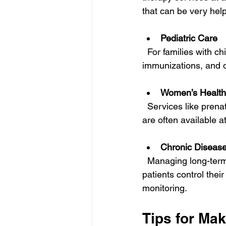
that can be very help
Pediatric Care
  For families with children, finding affordable pediatric care is crucial. Regular check-ups, 
immunizations, and d
Women’s Health
  Services like prenatal care, family planning, and screenings for breast and cervical cancer 
are often available a
Chronic Disea
  Managing long-term conditions can be expensive, but many clinics offer programs to help 
patients control the
monitoring.
Tips for Ma