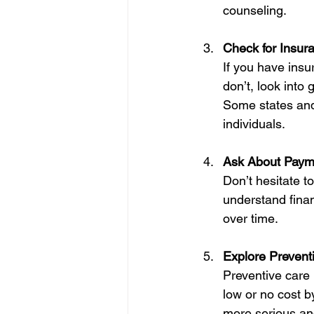
counseling.
Check for Insur
If you have insu
don’t, look into
Some states and
individuals.
Ask About Paym
Don’t hesitate t
understand finan
over time.
Explore Prevent
Preventive care 
low or no cost b
more serious an