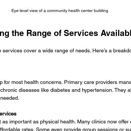
Eye-level view of a community health center building
ng the Range of Services Availab
e services cover a wide range of needs. Here’s a breakd
o chronic diseases like diabetes and hypertension. They a
 needed.
ervices
affordable rates. Some even provide group sessions or s