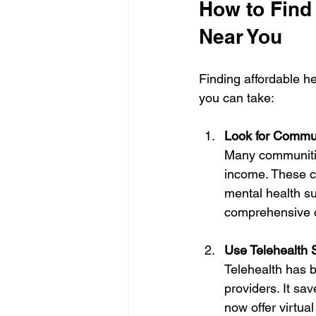
How to Find
Near You
Finding affordable h
you can take:
Look for Commun
Many communities
income. These c
mental health su
comprehensive c
Use Telehealth 
Telehealth has b
providers. It sa
now offer virtua