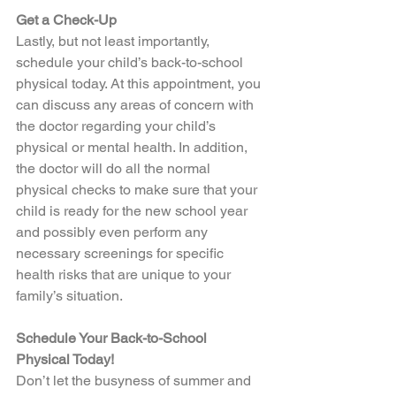
Get a Check-Up
Lastly, but not least importantly, 
schedule your child’s back-to-school 
physical today. At this appointment, you 
can discuss any areas of concern with 
the doctor regarding your child’s 
physical or mental health. In addition, 
the doctor will do all the normal 
physical checks to make sure that your 
child is ready for the new school year 
and possibly even perform any 
necessary screenings for specific 
health risks that are unique to your 
family’s situation.  
Schedule Your Back-to-School 
Physical Today!
Don’t let the busyness of summer and 