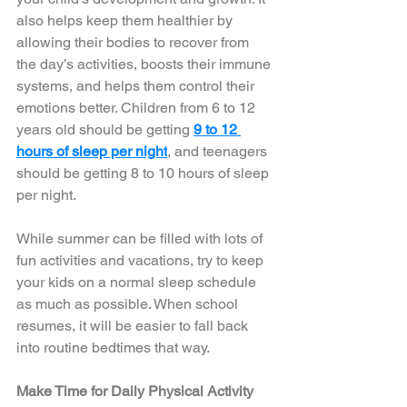
also helps keep them healthier by 
allowing their bodies to recover from 
the day’s activities, boosts their immune 
systems, and helps them control their 
emotions better. Children from 6 to 12 
years old should be getting 
9 to 12 
hours of sleep per night
, and teenagers 
should be getting 8 to 10 hours of sleep 
per night.  
While summer can be filled with lots of 
fun activities and vacations, try to keep 
your kids on a normal sleep schedule 
as much as possible. When school 
resumes, it will be easier to fall back 
into routine bedtimes that way. 
Make Time for Daily Physical Activity