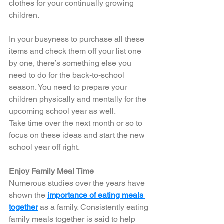
clothes for your continually growing 
children. 
In your busyness to purchase all these 
items and check them off your list one 
by one, there’s something else you 
need to do for the back-to-school 
season. You need to prepare your 
children physically and mentally for the 
upcoming school year as well. 
Take time over the next month or so to 
focus on these ideas and start the new 
school year off right. 
Enjoy Family Meal Time
Numerous studies over the years have 
shown the 
importance of eating meals 
together
 as a family. Consistently eating 
family meals together is said to help 