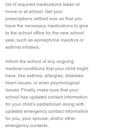
list of required medications taken at 
home or at school. Get your 
prescriptions refilled now so that you 
have the necessary medications to give 
to the school office for the new school 
year, such as epinephrine injectors or 
asthma inhalers. 
Inform the school of any ongoing 
medical conditions that your child might 
have, like asthma, allergies, diabetes, 
heart issues, or even psychological 
issues. Finally, make sure that your 
school has updated contact information 
for your child’s pediatrician along with 
updated emergency contact information 
for you, your spouse, and/or other 
emergency contacts. 