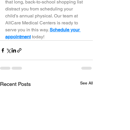
that long, back-to-school shopping list 
distract you from scheduling your 
child’s annual physical. Our team at 
AllCare Medical Centers is ready to 
serve you in this way. 
Schedule your 
appointment
 today! 
See All
Recent Posts