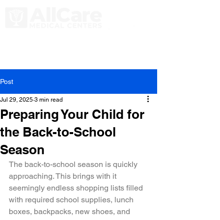
Post
Jul 29, 2025
3 min read
Preparing Your Child for
the Back-to-School
Season
The back-to-school season is quickly 
approaching. This brings with it 
seemingly endless shopping lists filled 
with required school supplies, lunch 
boxes, backpacks, new shoes, and 