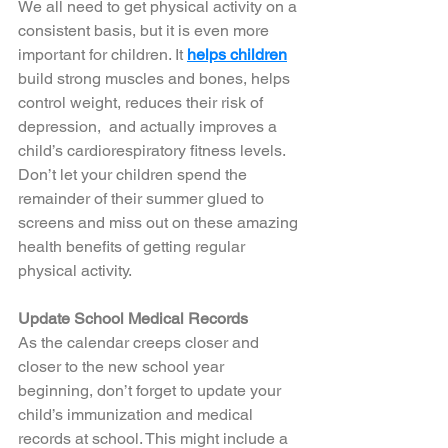
We all need to get physical activity on a 
consistent basis, but it is even more 
important for children. It 
helps children
build strong muscles and bones, helps 
control weight, reduces their risk of 
depression,  and actually improves a 
child’s cardiorespiratory fitness levels. 
Don’t let your children spend the 
remainder of their summer glued to 
screens and miss out on these amazing 
health benefits of getting regular 
physical activity. 
Update School Medical Records
As the calendar creeps closer and 
closer to the new school year 
beginning, don’t forget to update your 
child’s immunization and medical 
records at school. This might include a 