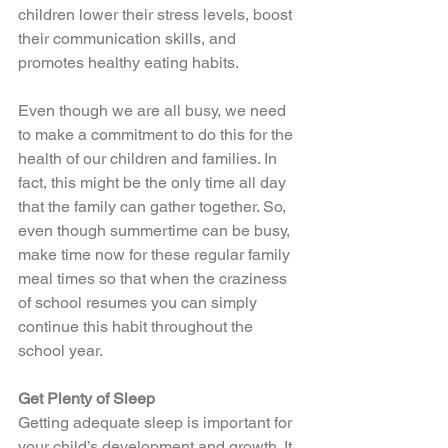
children lower their stress levels, boost 
their communication skills, and 
promotes healthy eating habits. 
Even though we are all busy, we need 
to make a commitment to do this for the 
health of our children and families. In 
fact, this might be the only time all day 
that the family can gather together. So, 
even though summertime can be busy, 
make time now for these regular family 
meal times so that when the craziness 
of school resumes you can simply 
continue this habit throughout the 
school year. 
Get Plenty of Sleep 
Getting adequate sleep is important for 
your child’s development and growth. It 