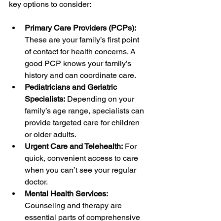
key options to consider:
Primary Care Providers (PCPs):
These are your family’s first point 
of contact for health concerns. A 
good PCP knows your family’s 
history and can coordinate care.
Pediatricians and Geriatric 
Specialists:
 Depending on your 
family’s age range, specialists can 
provide targeted care for children 
or older adults.
Urgent Care and Telehealth:
 For 
quick, convenient access to care 
when you can’t see your regular 
doctor.
Mental Health Services:
Counseling and therapy are 
essential parts of comprehensive 