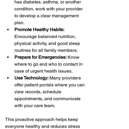
has diabetes, asthma, or another 
condition, work with your provider 
to develop a clear management 
plan.
Promote Healthy Habits:
Encourage balanced nutrition, 
physical activity, and good sleep 
routines for all family members.
Prepare for Emergencies:
 Know 
where to go and who to contact in 
case of urgent health issues.
Use Technology:
 Many providers 
offer patient portals where you can 
view records, schedule 
appointments, and communicate 
with your care team.
This proactive approach helps keep 
everyone healthy and reduces stress 