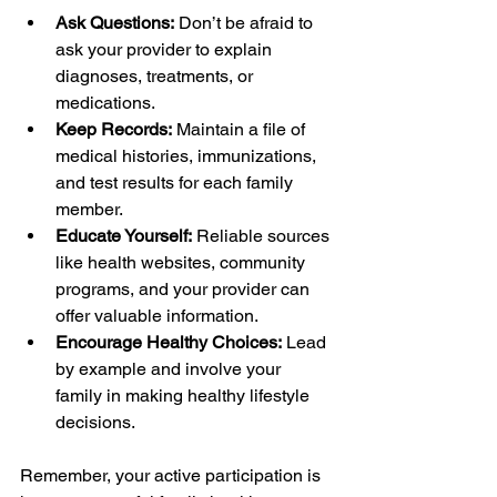
Ask Questions:
 Don’t be afraid to 
ask your provider to explain 
diagnoses, treatments, or 
medications.
Keep Records:
 Maintain a file of 
medical histories, immunizations, 
and test results for each family 
member.
Educate Yourself:
 Reliable sources 
like health websites, community 
programs, and your provider can 
offer valuable information.
Encourage Healthy Choices:
 Lead 
by example and involve your 
family in making healthy lifestyle 
decisions.
Remember, your active participation is 