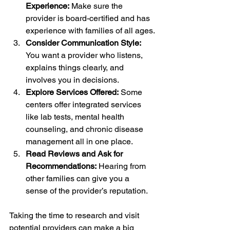
Experience:
 Make sure the 
provider is board-certified and has 
experience with families of all ages.
Consider Communication Style:
You want a provider who listens, 
explains things clearly, and 
involves you in decisions.
Explore Services Offered:
 Some 
centers offer integrated services 
like lab tests, mental health 
counseling, and chronic disease 
management all in one place.
Read Reviews and Ask for 
Recommendations:
 Hearing from 
other families can give you a 
sense of the provider’s reputation.
Taking the time to research and visit 
potential providers can make a big 