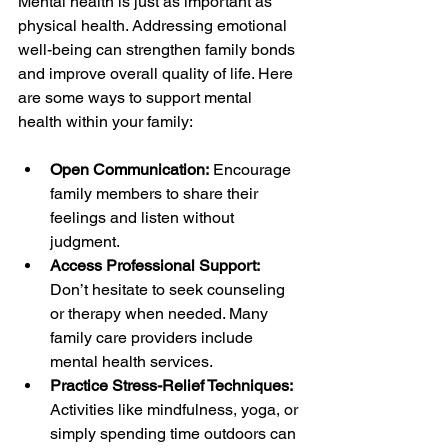
Mental health is just as important as 
physical health. Addressing emotional 
well-being can strengthen family bonds 
and improve overall quality of life. Here 
are some ways to support mental 
health within your family:
Open Communication:
 Encourage 
family members to share their 
feelings and listen without 
judgment.
Access Professional Support:
Don’t hesitate to seek counseling 
or therapy when needed. Many 
family care providers include 
mental health services.
Practice Stress-Relief Techniques:
Activities like mindfulness, yoga, or 
simply spending time outdoors can 