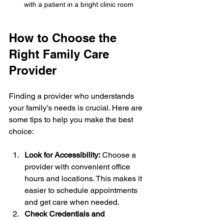
with a patient in a bright clinic room
How to Choose the 
Right Family Care 
Provider
Finding a provider who understands 
your family’s needs is crucial. Here are 
some tips to help you make the best 
choice:
Look for Accessibility:
 Choose a 
provider with convenient office 
hours and locations. This makes it 
easier to schedule appointments 
and get care when needed.
Check Credentials and 