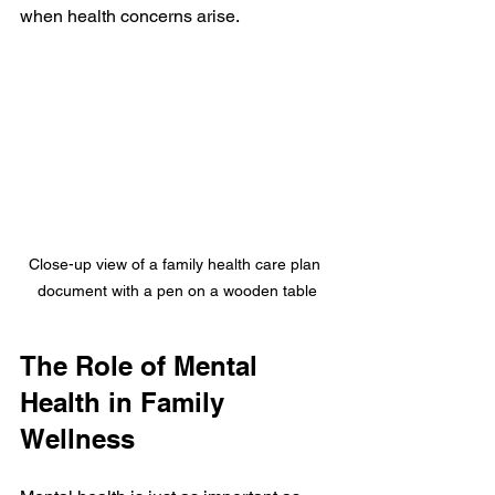
when health concerns arise.
Close-up view of a family health care plan 
document with a pen on a wooden table
The Role of Mental 
Health in Family 
Wellness