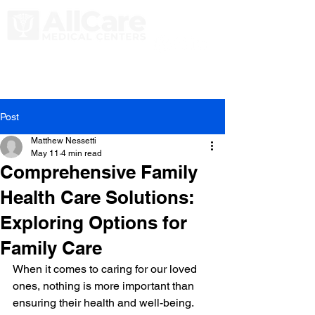
Post
Matthew Nessetti
May 11
4 min read
Comprehensive Family
Health Care Solutions:
Exploring Options for
Family Care
When it comes to caring for our loved 
ones, nothing is more important than 
ensuring their health and well-being. 