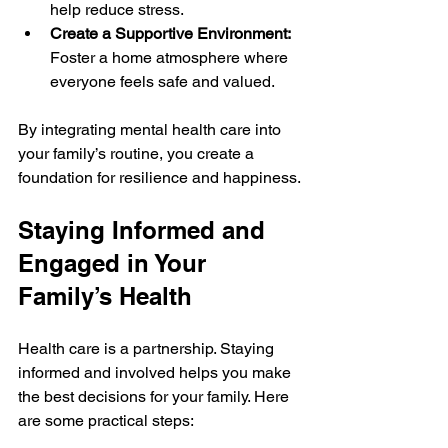
help reduce stress.
Create a Supportive Environment:
Foster a home atmosphere where 
everyone feels safe and valued.
By integrating mental health care into 
your family’s routine, you create a 
foundation for resilience and happiness.
Staying Informed and 
Engaged in Your 
Family’s Health
Health care is a partnership. Staying 
informed and involved helps you make 
the best decisions for your family. Here 
are some practical steps: