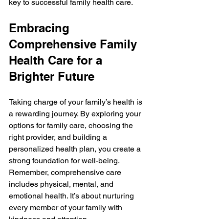
key to successful family health care.
Embracing 
Comprehensive Family 
Health Care for a 
Brighter Future
Taking charge of your family’s health is 
a rewarding journey. By exploring your 
options for family care, choosing the 
right provider, and building a 
personalized health plan, you create a 
strong foundation for well-being. 
Remember, comprehensive care 
includes physical, mental, and 
emotional health. It’s about nurturing 
every member of your family with 