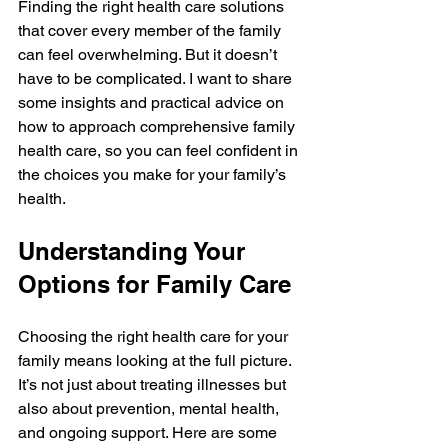
Finding the right health care solutions 
that cover every member of the family 
can feel overwhelming. But it doesn’t 
have to be complicated. I want to share 
some insights and practical advice on 
how to approach comprehensive family 
health care, so you can feel confident in 
the choices you make for your family’s 
health.
Understanding Your 
Options for Family Care
Choosing the right health care for your 
family means looking at the full picture. 
It’s not just about treating illnesses but 
also about prevention, mental health, 
and ongoing support. Here are some 