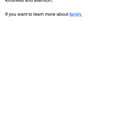
kindness and attention.
If you want to learn more about 
family 
health care
, I encourage you to reach 
out to trusted providers who can guide 
you every step of the way. Together, you 
can build a healthier, happier future for 
your loved ones.
See All
Recent Posts