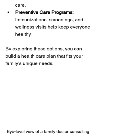
care.
Preventive Care Programs:
Immunizations, screenings, and 
wellness visits help keep everyone 
healthy.
By exploring these options, you can 
build a health care plan that fits your 
family’s unique needs.
Eye-level view of a family doctor consulting 