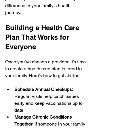
difference in your family’s health 
journey.
Building a Health Care 
Plan That Works for 
Everyone
Once you’ve chosen a provider, it’s time 
to create a health care plan tailored to 
your family. Here’s how to get started:
Schedule Annual Checkups:
Regular visits help catch issues 
early and keep vaccinations up to 
date.
Manage Chronic Conditions 
Together:
 If someone in your family 