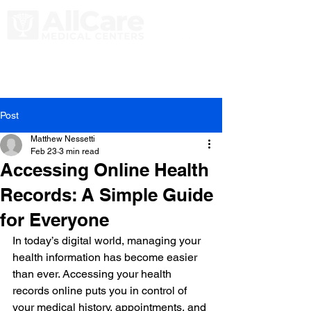
Post
Matthew Nessetti
Feb 23
3 min read
Accessing Online Health
Records: A Simple Guide
for Everyone
In today’s digital world, managing your 
health information has become easier 
than ever. Accessing your health 
records online puts you in control of 
your medical history, appointments, and 