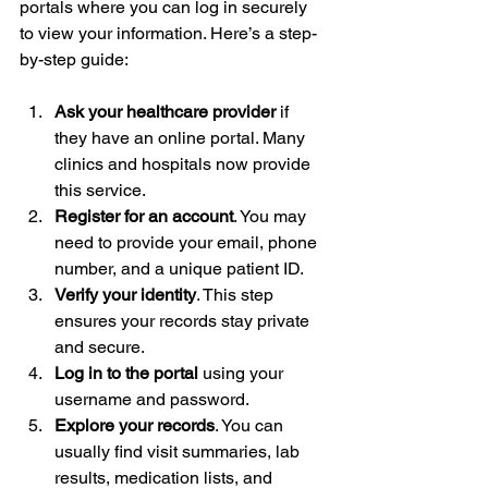
portals where you can log in securely 
to view your information. Here’s a step-
by-step guide:
Ask your healthcare provider
 if 
they have an online portal. Many 
clinics and hospitals now provide 
this service.
Register for an account
. You may 
need to provide your email, phone 
number, and a unique patient ID.
Verify your identity
. This step 
ensures your records stay private 
and secure.
Log in to the portal
 using your 
username and password.
Explore your records
. You can 
usually find visit summaries, lab 
results, medication lists, and 