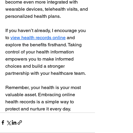
become even more integrated with 
wearable devices, telehealth visits, and 
personalized health plans.
If you haven’t already, I encourage you 
to 
view health records online
 and 
explore the benefits firsthand. Taking 
control of your health information 
empowers you to make informed 
choices and build a stronger 
partnership with your healthcare team.
Remember, your health is your most 
valuable asset. Embracing online 
health records is a simple way to 
protect and nurture it every day.