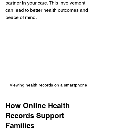
partner in your care. This involvement 
can lead to better health outcomes and 
peace of mind.
Viewing health records on a smartphone
How Online Health 
Records Support 
Families