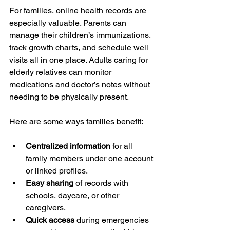
For families, online health records are 
especially valuable. Parents can 
manage their children’s immunizations, 
track growth charts, and schedule well 
visits all in one place. Adults caring for 
elderly relatives can monitor 
medications and doctor’s notes without 
needing to be physically present.
Here are some ways families benefit:
Centralized information
 for all 
family members under one account 
or linked profiles.
Easy sharing
 of records with 
schools, daycare, or other 
caregivers.
Quick access
 during emergencies 