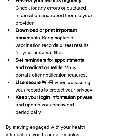
Review your records regularly
. 
Check for any errors or outdated 
information and report them to your 
provider.
Download or print important 
documents
. Keep copies of 
vaccination records or test results 
for your personal files.
Set reminders for appointments 
and medication refills
. Many 
portals offer notification features.
Use secure Wi-Fi
 when accessing 
your records to protect your privacy.
Keep your login information private
and update your password 
periodically.
By staying engaged with your health 
information, you become an active 