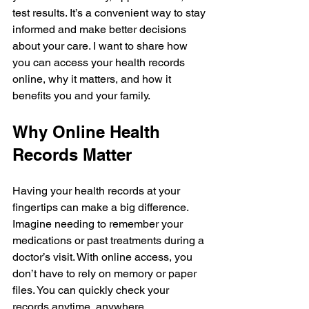
test results. It’s a convenient way to stay 
informed and make better decisions 
about your care. I want to share how 
you can access your health records 
online, why it matters, and how it 
benefits you and your family.
Why Online Health 
Records Matter
Having your health records at your 
fingertips can make a big difference. 
Imagine needing to remember your 
medications or past treatments during a 
doctor’s visit. With online access, you 
don’t have to rely on memory or paper 
files. You can quickly check your 
records anytime, anywhere.