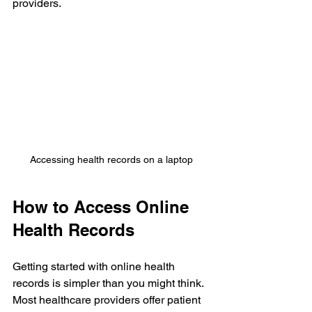
providers.
Accessing health records on a laptop
How to Access Online 
Health Records
Getting started with online health 
records is simpler than you might think. 
Most healthcare providers offer patient 