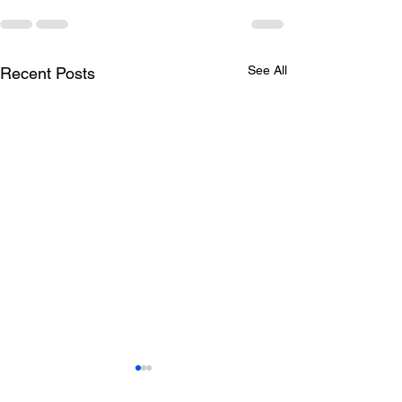
See All
Recent Posts