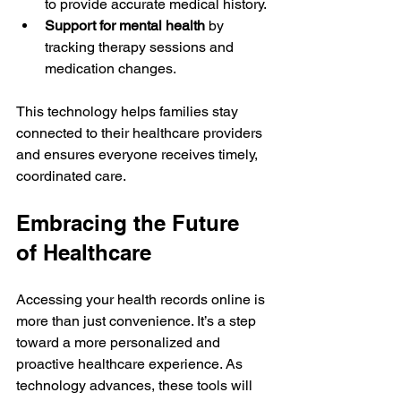
to provide accurate medical history.
Support for mental health
 by 
tracking therapy sessions and 
medication changes.
This technology helps families stay 
connected to their healthcare providers 
and ensures everyone receives timely, 
coordinated care.
Embracing the Future 
of Healthcare
Accessing your health records online is 
more than just convenience. It’s a step 
toward a more personalized and 
proactive healthcare experience. As 
technology advances, these tools will 