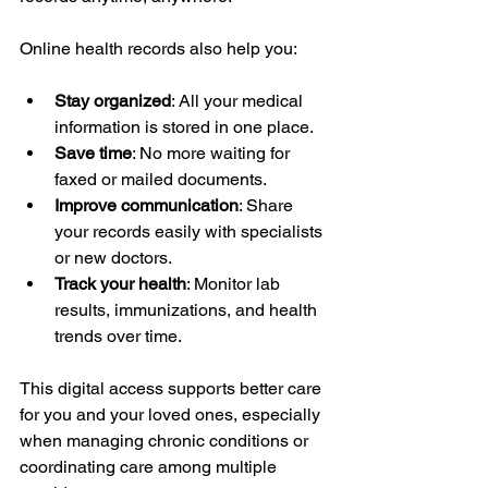
Online health records also help you:
Stay organized
: All your medical 
information is stored in one place.
Save time
: No more waiting for 
faxed or mailed documents.
Improve communication
: Share 
your records easily with specialists 
or new doctors.
Track your health
: Monitor lab 
results, immunizations, and health 
trends over time.
This digital access supports better care 
for you and your loved ones, especially 
when managing chronic conditions or 
coordinating care among multiple 