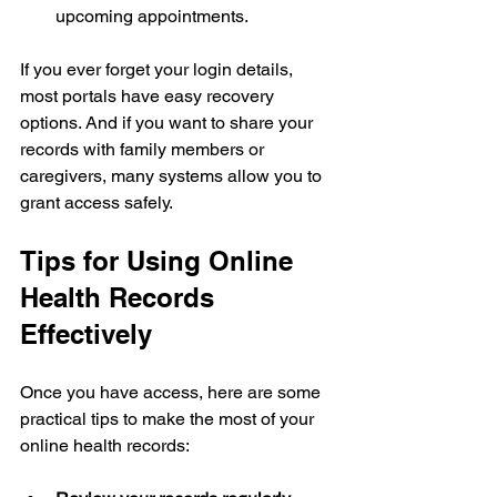
upcoming appointments.
If you ever forget your login details, 
most portals have easy recovery 
options. And if you want to share your 
records with family members or 
caregivers, many systems allow you to 
grant access safely.
Tips for Using Online 
Health Records 
Effectively
Once you have access, here are some 
practical tips to make the most of your 
online health records: