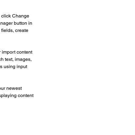
d click Change 
nager button in 
ields, create 
r import content 
ch text, images, 
s using input 
our newest 
splaying content 