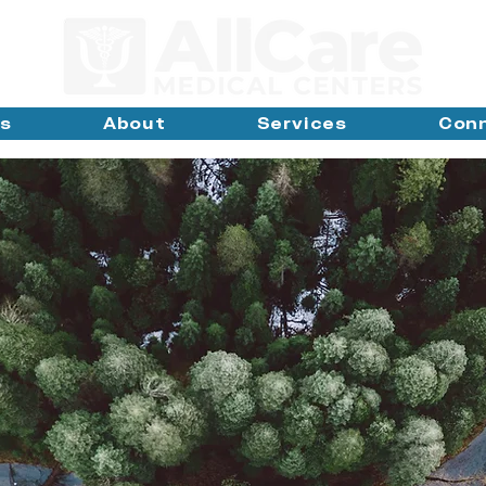
ns
About
Services
Con