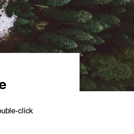
ve
ouble-click