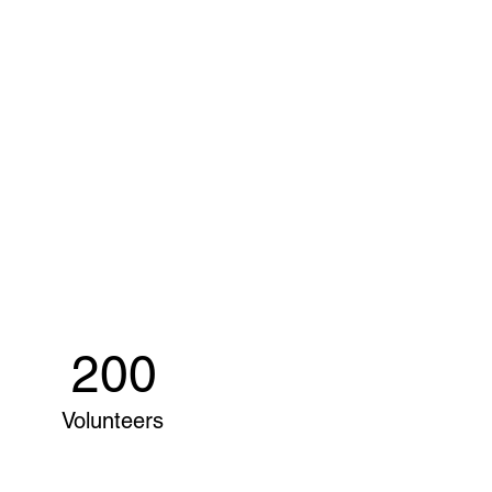
200
Volunteers