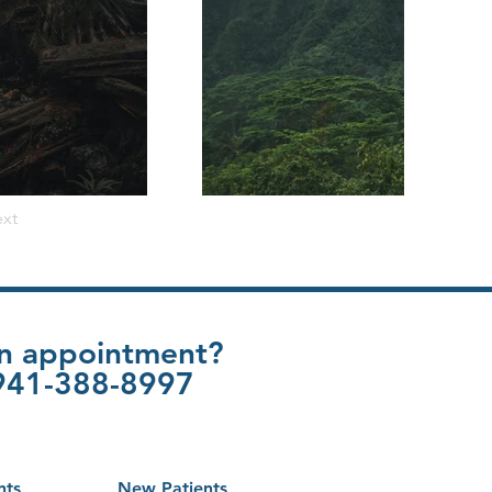
xt
an appointment?
t 941-388-8997
nts
New Patients