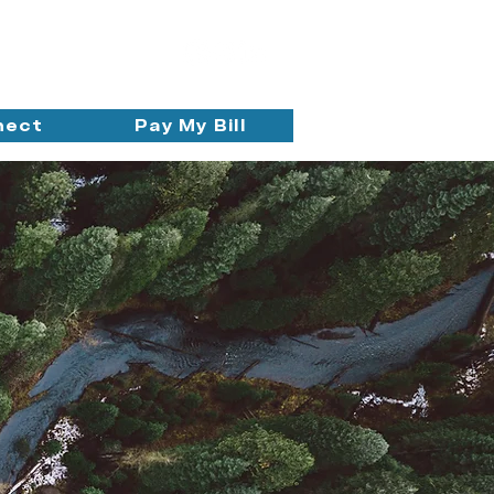
nect
Pay My Bill