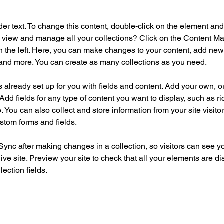
der text. To change this content, double-click on the element an
 view and manage all your collections? Click on the Content Ma
 the left. Here, you can make changes to your content, add new f
nd more. You can create as many collections as you need.
is already set up for you with fields and content. Add your own, o
Add fields for any type of content you want to display, such as ri
 You can also collect and store information from your site visitor
stom forms and fields.
 Sync after making changes in a collection, so visitors can see y
live site. Preview your site to check that all your elements are di
lection fields. 