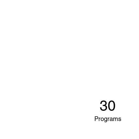
30
Programs