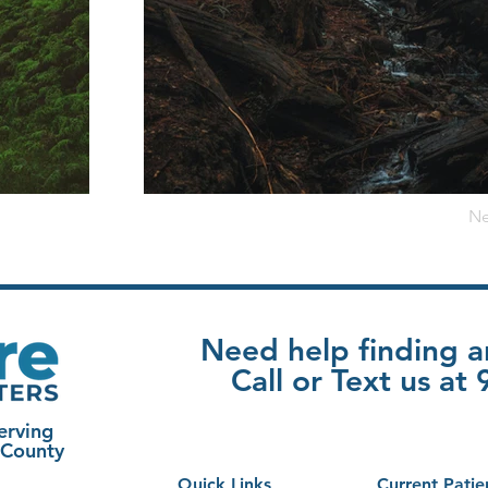
Ne
Need help finding 
Call or Text us a
erving
 County
Quick Links
Current Patie