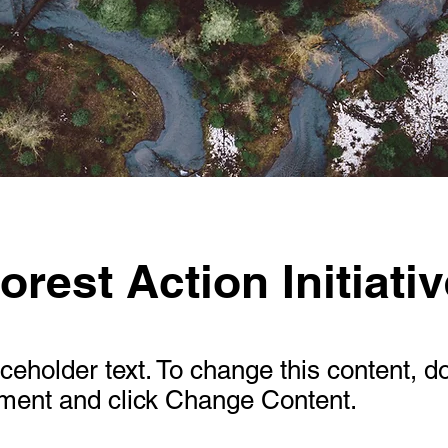
orest Action Initiati
aceholder text. To change this content, d
ement and click Change Content.