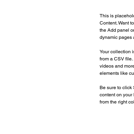
This is placehol
Content. Want to
the Add panel on
dynamic pages a
Your collection 
from a CSV file. 
videos and more.
elements like cu
Be sure to click
content on your 
from the right col