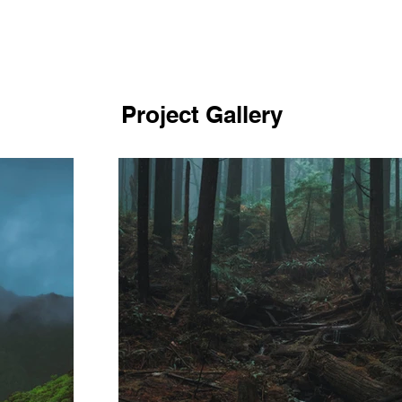
Project Gallery