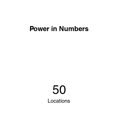
Power in Numbers
50
Locations