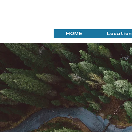
HOME
Locatio