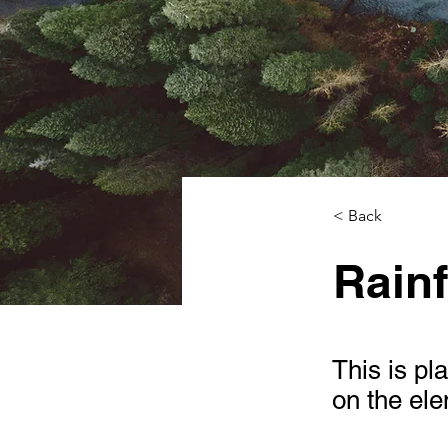
< Back
Rainf
This is pl
on the el