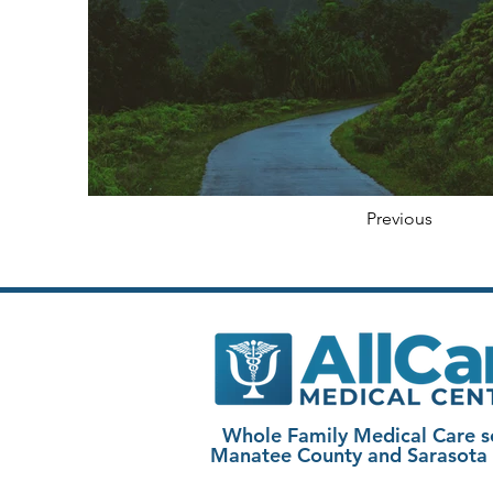
Previous
Whole Family Medical Care s
Manatee County and Sarasota