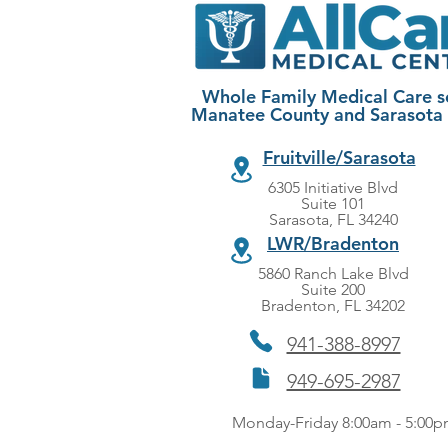
Whole Family Medical Care s
Manatee County and Sarasota
Fruitville/Sarasota
6305 Initiative Blvd
Suite 101
Sarasota, FL 34240
LWR/Bradenton
5860 Ranch Lake Blvd
Suite 200
Bradenton, FL 34202
941-388-8997
949-695-2987
Monday-Friday 8:00am - 5:00