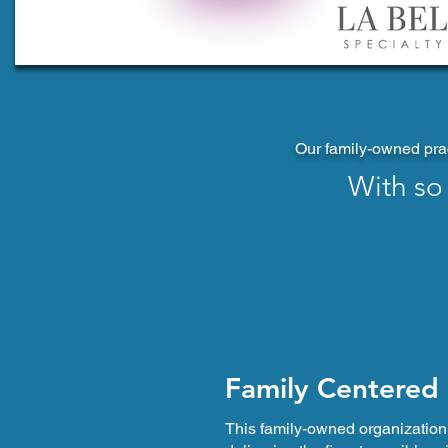
Our family-owned prac
With so
Family Centered
This family-owned organization