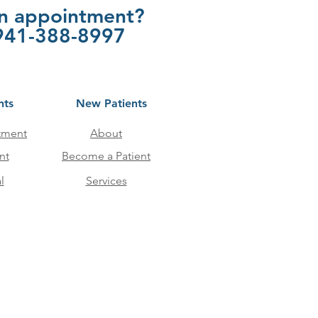
an appointment?
t 941-388-8997
nts
New Patients
tment
About
nt
Become a Patient
l
Services