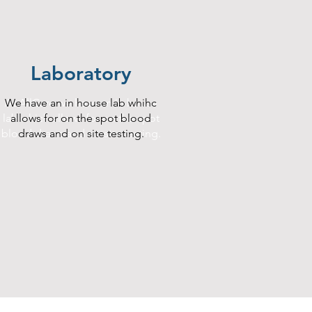
Laboratory
At AllCare we have an in house
We have an in house lab whihc
lab which allows for on the spot
allows for on the spot blood
blood draws and on site testing.
draws and on site testing.