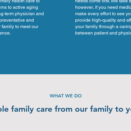
rimary health care to
needs come first. We take
rns to active aging
however, if you need medica
ng-term physician and
make every effort to see yo
 preventative and
provide high-quality and af
 family to meet our
your family through a carin
rence.
between patient and physic
WHAT WE DO
e family care from our family to 