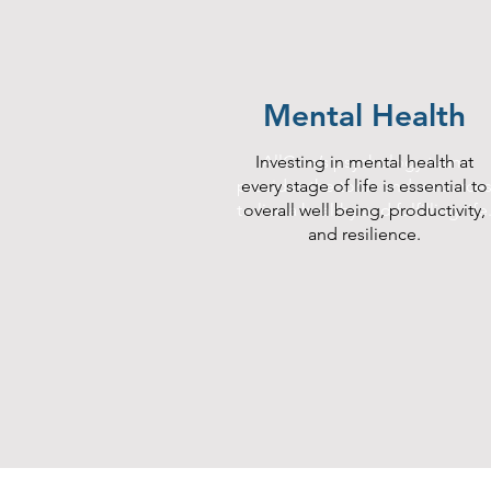
Mental Health
Investing in mental health at
AllCare’s psychology team
provides the tools and resource
every stage of life is essential to
to live a healthy and fulfilling life
overall well being, productivity,
and resilience.