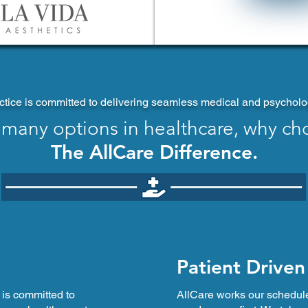
tice is committed to delivering seamless medical and psychologi
 many options in healthcare, why ch
The AllCare Difference.
Patient Driven
 is committed to
AllCare works our schedul