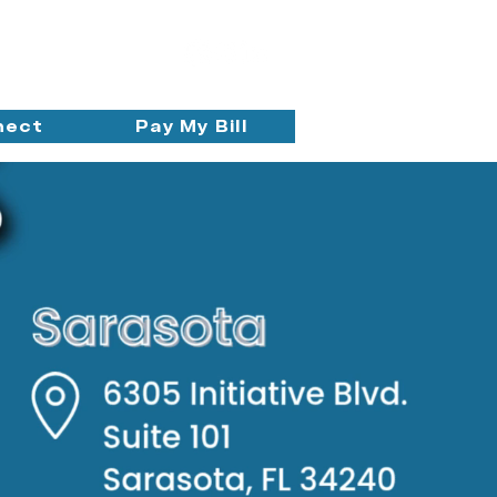
nect
Pay My Bill