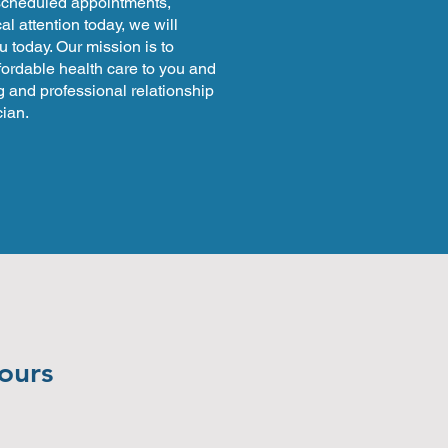
 scheduled appointments,
l attention today, we will
u today. Our mission is to
fordable health care to you and
g and professional relationship
ian.
yours