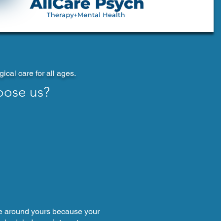
cal care for all ages.
oose us?
e around yours because your