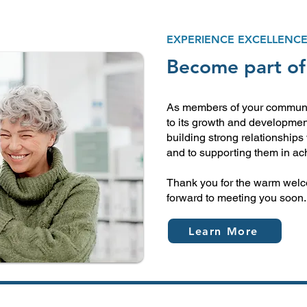
EXPERIENCE EXCELLENC
Become part of
As members of your communit
to its growth and developmen
building strong relationships 
and to supporting them in ach
Thank you for the warm welc
forward to meeting you soon.
Learn More