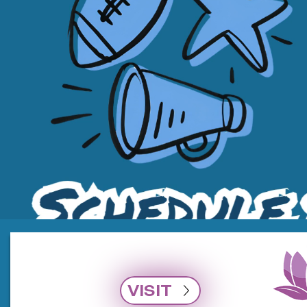
VISIT