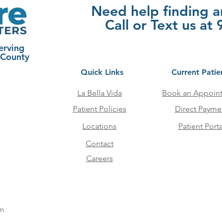
Need help finding 
Call or Text us a
erving
 County
Quick Links
Current Patie
La Bella Vida
Book an Appoin
Patient Policies
Direct Payme
Locations
Patient Porta
Contact
Careers
pm