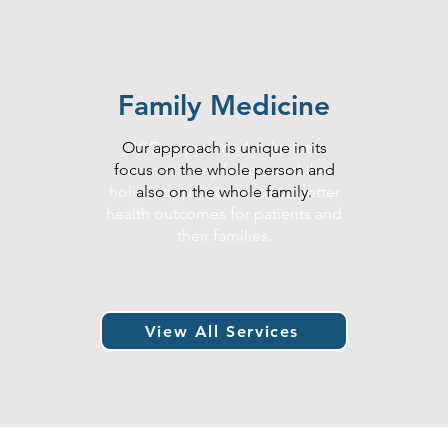
Family Medicine
Our approach is unique in its
AllCare provider’s take into
s
focus on the whole person and
account many factors and this
.
holistic approach leads to better
also on the whole family.
health outcomes for patients and
their families.
View All Services