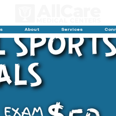
ns
About
Services
Con