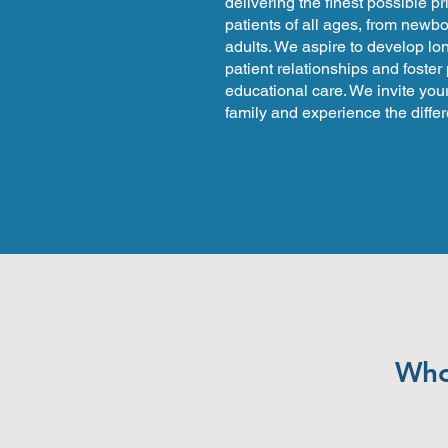
delivering the finest possible p
patients of all ages, from newbo
adults. We aspire to develop lo
patient relationships and foster
educational care. We invite your
family and experience the diffe
Whol