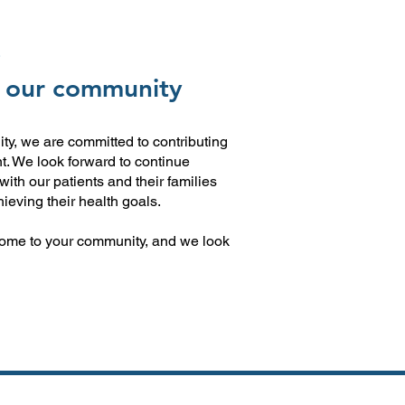
E
 our community
y, we are committed to contributing
t. We look forward to continue
with our patients and their families
ieving their health goals.
ome to your community, and we look