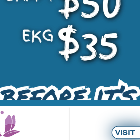
VISIT