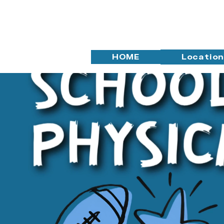
HOME
Locatio