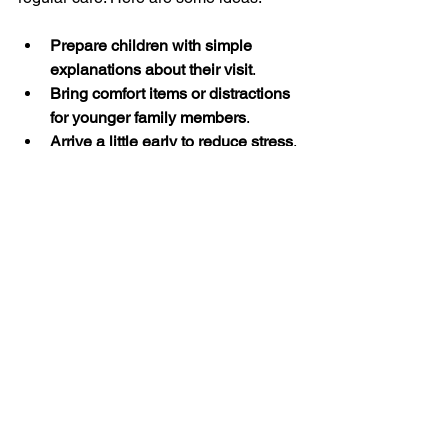
Prepare children with simple 
explanations about their visit
.
Bring comfort items or distractions 
for younger family members
.
Arrive a little early to reduce stress
.
Keep a health journal to track 
symptoms or questions
.
Celebrate small health victories 
after appointments
.
By approaching healthcare visits with a 
positive mindset, you help your family 
build healthy habits that last a lifetime.
I hope these insights help you feel 
more confident and organized when 