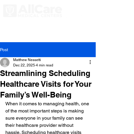
Post
Matthew Nessetti
Dec 22, 2025
4 min read
Streamlining Scheduling
Healthcare Visits for Your
Family’s Well-Being
When it comes to managing health, one 
of the most important steps is making 
sure everyone in your family can see 
their healthcare provider without 
hassle. Scheduling healthcare visits 