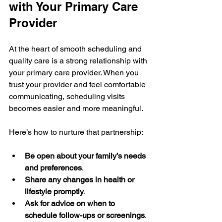
with Your Primary Care 
Provider
At the heart of smooth scheduling and 
quality care is a strong relationship with 
your primary care provider. When you 
trust your provider and feel comfortable 
communicating, scheduling visits 
becomes easier and more meaningful.
Here’s how to nurture that partnership:
Be open about your family’s needs 
and preferences
.
Share any changes in health or 
lifestyle promptly
.
Ask for advice on when to 
schedule follow-ups or screenings
.