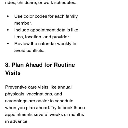
rides, childcare, or work schedules.
Use color codes for each family 
member.
Include appointment details like 
time, location, and provider.
Review the calendar weekly to 
avoid conflicts.
3. Plan Ahead for Routine 
Visits
Preventive care visits like annual 
physicals, vaccinations, and 
screenings are easier to schedule 
when you plan ahead. Try to book these 
appointments several weeks or months 
in advance.