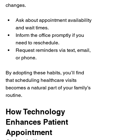
changes.
Ask about appointment availability 
and wait times.
Inform the office promptly if you 
need to reschedule.
Request reminders via text, email, 
or phone.
By adopting these habits, you’ll find 
that scheduling healthcare visits 
becomes a natural part of your family’s 
routine.
How Technology 
Enhances Patient 
Appointment 