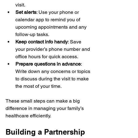
visit.
Set alerts
: Use your phone or 
calendar app to remind you of 
upcoming appointments and any 
follow-up tasks.
Keep contact info handy
: Save 
your provider’s phone number and 
office hours for quick access.
Prepare questions in advance
: 
Write down any concerns or topics 
to discuss during the visit to make 
the most of your time.
These small steps can make a big 
difference in managing your family’s 
healthcare efficiently.
Building a Partnership 