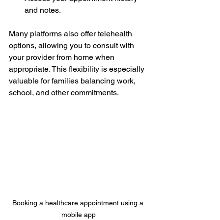
and notes.
Many platforms also offer telehealth 
options, allowing you to consult with 
your provider from home when 
appropriate. This flexibility is especially 
valuable for families balancing work, 
school, and other commitments.
Booking a healthcare appointment using a 
mobile app