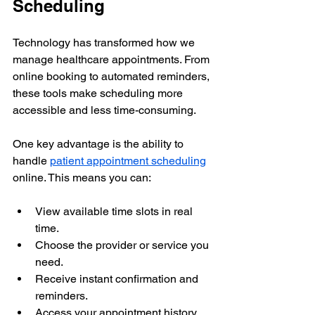
Scheduling
Technology has transformed how we 
manage healthcare appointments. From 
online booking to automated reminders, 
these tools make scheduling more 
accessible and less time-consuming.
One key advantage is the ability to 
handle 
patient appointment scheduling
online. This means you can:
View available time slots in real 
time.
Choose the provider or service you 
need.
Receive instant confirmation and 
reminders.
Access your appointment history 