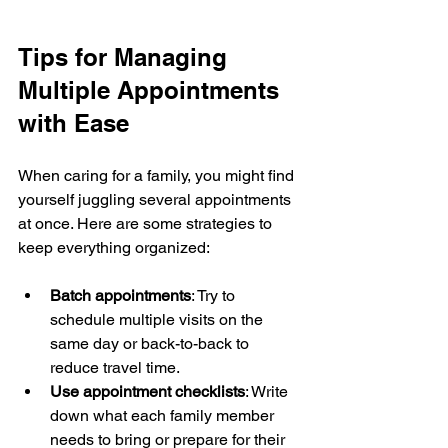
Tips for Managing 
Multiple Appointments 
with Ease
When caring for a family, you might find 
yourself juggling several appointments 
at once. Here are some strategies to 
keep everything organized:
Batch appointments
: Try to 
schedule multiple visits on the 
same day or back-to-back to 
reduce travel time.
Use appointment checklists
: Write 
down what each family member 
needs to bring or prepare for their 