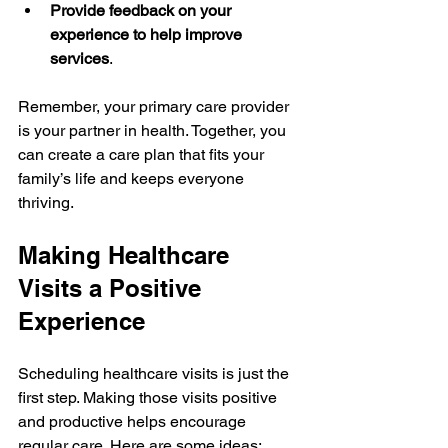
Provide feedback on your 
experience to help improve 
services
.
Remember, your primary care provider 
is your partner in health. Together, you 
can create a care plan that fits your 
family’s life and keeps everyone 
thriving.
Making Healthcare 
Visits a Positive 
Experience
Scheduling healthcare visits is just the 
first step. Making those visits positive 
and productive helps encourage 
regular care. Here are some ideas: