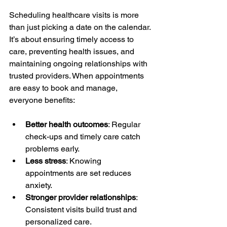
Scheduling healthcare visits is more 
than just picking a date on the calendar. 
It’s about ensuring timely access to 
care, preventing health issues, and 
maintaining ongoing relationships with 
trusted providers. When appointments 
are easy to book and manage, 
everyone benefits:
Better health outcomes
: Regular 
check-ups and timely care catch 
problems early.
Less stress
: Knowing 
appointments are set reduces 
anxiety.
Stronger provider relationships
: 
Consistent visits build trust and 
personalized care.