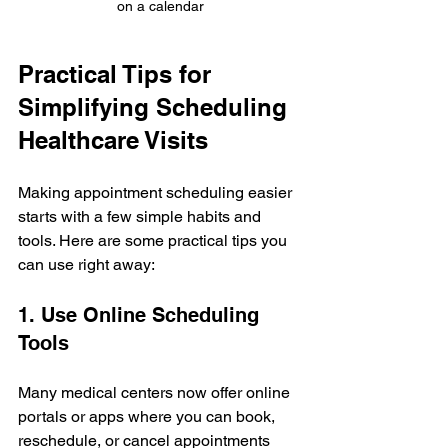
on a calendar
Practical Tips for 
Simplifying Scheduling 
Healthcare Visits
Making appointment scheduling easier 
starts with a few simple habits and 
tools. Here are some practical tips you 
can use right away:
1. Use Online Scheduling 
Tools
Many medical centers now offer online 
portals or apps where you can book, 
reschedule, or cancel appointments 