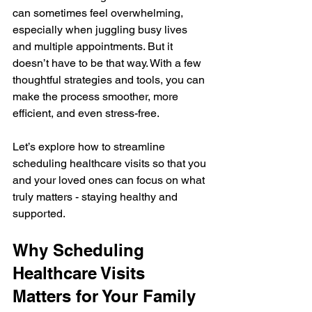
can sometimes feel overwhelming, 
especially when juggling busy lives 
and multiple appointments. But it 
doesn’t have to be that way. With a few 
thoughtful strategies and tools, you can 
make the process smoother, more 
efficient, and even stress-free.
Let’s explore how to streamline 
scheduling healthcare visits so that you 
and your loved ones can focus on what 
truly matters - staying healthy and 
supported.
Why Scheduling 
Healthcare Visits 
Matters for Your Family