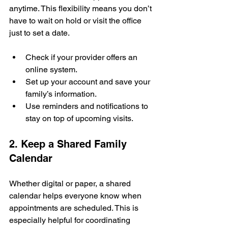
anytime. This flexibility means you don’t 
have to wait on hold or visit the office 
just to set a date.
Check if your provider offers an 
online system.
Set up your account and save your 
family’s information.
Use reminders and notifications to 
stay on top of upcoming visits.
2. Keep a Shared Family 
Calendar
Whether digital or paper, a shared 
calendar helps everyone know when 
appointments are scheduled. This is 
especially helpful for coordinating 