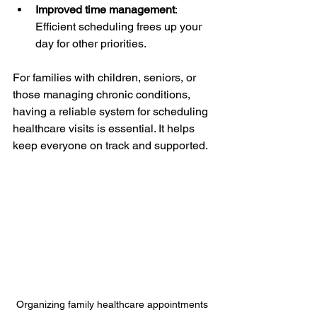
Improved time management
: 
Efficient scheduling frees up your 
day for other priorities.
For families with children, seniors, or 
those managing chronic conditions, 
having a reliable system for scheduling 
healthcare visits is essential. It helps 
keep everyone on track and supported.
Organizing family healthcare appointments 