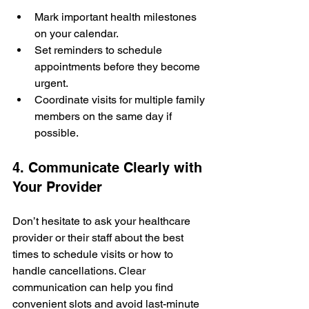
Mark important health milestones 
on your calendar.
Set reminders to schedule 
appointments before they become 
urgent.
Coordinate visits for multiple family 
members on the same day if 
possible.
4. Communicate Clearly with 
Your Provider
Don’t hesitate to ask your healthcare 
provider or their staff about the best 
times to schedule visits or how to 
handle cancellations. Clear 
communication can help you find 
convenient slots and avoid last-minute 