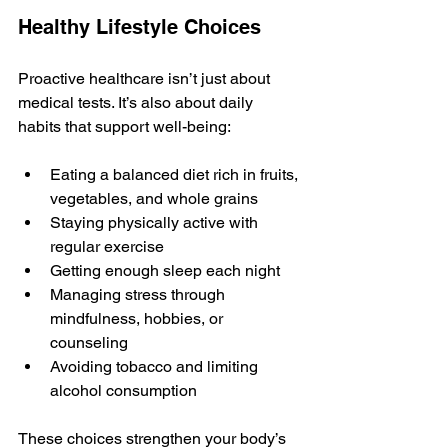
Healthy Lifestyle Choices
Proactive healthcare isn’t just about 
medical tests. It’s also about daily 
habits that support well-being:
Eating a balanced diet rich in fruits, 
vegetables, and whole grains
Staying physically active with 
regular exercise
Getting enough sleep each night
Managing stress through 
mindfulness, hobbies, or 
counseling
Avoiding tobacco and limiting 
alcohol consumption
These choices strengthen your body’s 