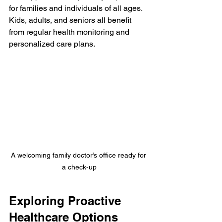
for families and individuals of all ages. 
Kids, adults, and seniors all benefit 
from regular health monitoring and 
personalized care plans.
A welcoming family doctor’s office ready for 
a check-up
Exploring Proactive 
Healthcare Options