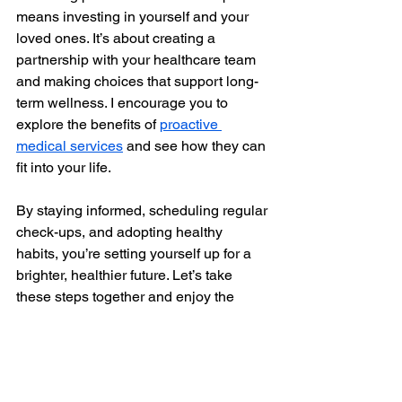
means investing in yourself and your 
loved ones. It’s about creating a 
partnership with your healthcare team 
and making choices that support long-
term wellness. I encourage you to 
explore the benefits of 
proactive 
medical services
 and see how they can 
fit into your life.
By staying informed, scheduling regular 
check-ups, and adopting healthy 
habits, you’re setting yourself up for a 
brighter, healthier future. Let’s take 
these steps together and enjoy the 
peace of mind that comes with 
proactive care. Your health is worth it.