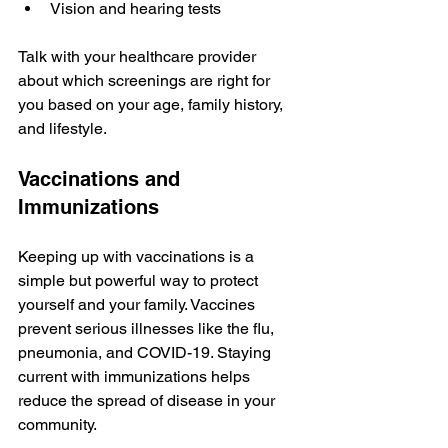
Vision and hearing tests
Talk with your healthcare provider 
about which screenings are right for 
you based on your age, family history, 
and lifestyle.
Vaccinations and 
Immunizations
Keeping up with vaccinations is a 
simple but powerful way to protect 
yourself and your family. Vaccines 
prevent serious illnesses like the flu, 
pneumonia, and COVID-19. Staying 
current with immunizations helps 
reduce the spread of disease in your 
community.