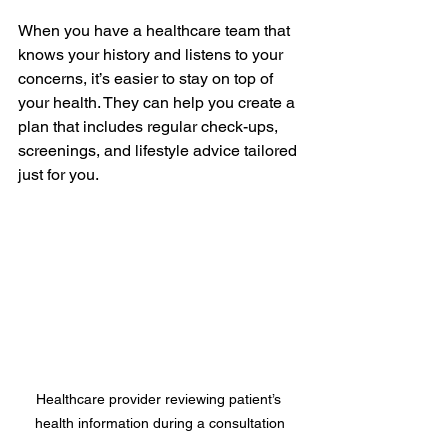
When you have a healthcare team that 
knows your history and listens to your 
concerns, it’s easier to stay on top of 
your health. They can help you create a 
plan that includes regular check-ups, 
screenings, and lifestyle advice tailored 
just for you.
Healthcare provider reviewing patient’s 
health information during a consultation