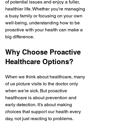
of potential issues and enjoy a fuller, 
healthier life. Whether you’re managing 
a busy family or focusing on your own 
well-being, understanding how to be 
proactive with your health can make a 
big difference.
Why Choose Proactive 
Healthcare Options?
When we think about healthcare, many 
of us picture visits to the doctor only 
when we’re sick. But proactive 
healthcare is about prevention and 
early detection. It’s about making 
choices that support our health every 
day, not just reacting to problems.