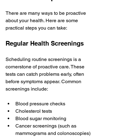
There are many ways to be proactive 
about your health. Here are some 
practical steps you can take:
Regular Health Screenings
Scheduling routine screenings is a 
cornerstone of proactive care. These 
tests can catch problems early, often 
before symptoms appear. Common 
screenings include:
Blood pressure checks
Cholesterol tests
Blood sugar monitoring
Cancer screenings (such as 
mammograms and colonoscopies)