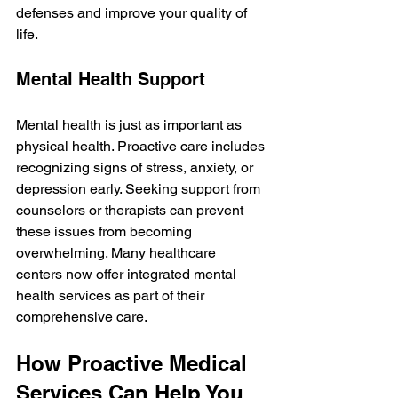
defenses and improve your quality of 
life.
Mental Health Support
Mental health is just as important as 
physical health. Proactive care includes 
recognizing signs of stress, anxiety, or 
depression early. Seeking support from 
counselors or therapists can prevent 
these issues from becoming 
overwhelming. Many healthcare 
centers now offer integrated mental 
health services as part of their 
comprehensive care.
How Proactive Medical 
Services Can Help You