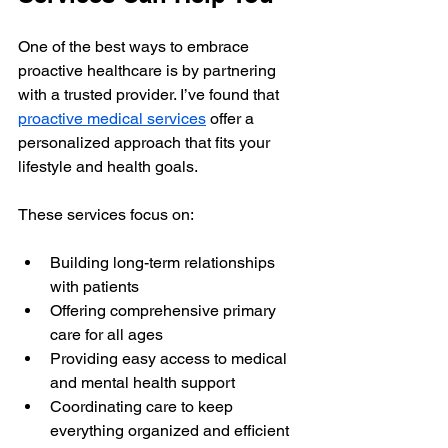
One of the best ways to embrace 
proactive healthcare is by partnering 
with a trusted provider. I’ve found that 
proactive medical services
 offer a 
personalized approach that fits your 
lifestyle and health goals.
These services focus on:
Building long-term relationships 
with patients
Offering comprehensive primary 
care for all ages
Providing easy access to medical 
and mental health support
Coordinating care to keep 
everything organized and efficient