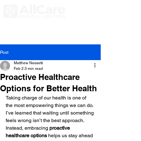
Post
Matthew Nessetti
Feb 2
3 min read
Proactive Healthcare
Options for Better Health
Taking charge of our health is one of 
the most empowering things we can do. 
I’ve learned that waiting until something 
feels wrong isn’t the best approach. 
Instead, embracing 
proactive 
healthcare options
 helps us stay ahead 