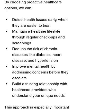
By choosing proactive healthcare 
options, we can:
Detect health issues early, when 
they are easier to treat
Maintain a healthier lifestyle 
through regular check-ups and 
screenings
Reduce the risk of chronic 
diseases like diabetes, heart 
disease, and hypertension
Improve mental health by 
addressing concerns before they 
escalate
Build a trusting relationship with 
healthcare providers who 
understand your unique needs
This approach is especially important 