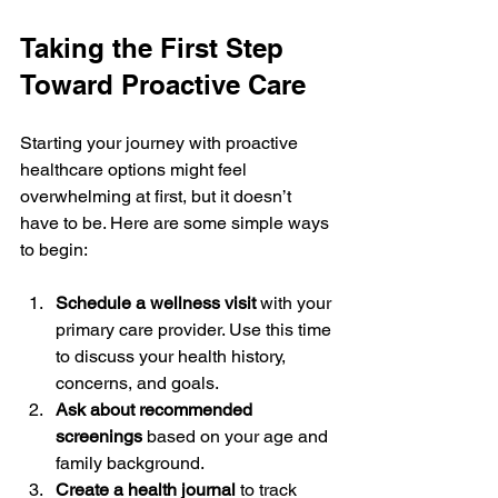
Taking the First Step 
Toward Proactive Care
Starting your journey with proactive 
healthcare options might feel 
overwhelming at first, but it doesn’t 
have to be. Here are some simple ways 
to begin:
Schedule a wellness visit
 with your 
primary care provider. Use this time 
to discuss your health history, 
concerns, and goals.
Ask about recommended 
screenings
 based on your age and 
family background.
Create a health journal
 to track 