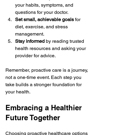
your habits, symptoms, and 
questions for your doctor.
Set small, achievable goals
 for 
diet, exercise, and stress 
management.
Stay informed
 by reading trusted 
health resources and asking your 
provider for advice.
Remember, proactive care is a journey, 
not a one-time event. Each step you 
take builds a stronger foundation for 
your health.
Embracing a Healthier 
Future Together
Choosing proactive healthcare options 