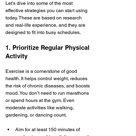
Let’s dive into some of the most 
effective strategies you can start using 
today. These are based on research 
and real-life experience, and they are 
designed to fit into busy schedules.
1. Prioritize Regular Physical 
Activity
Exercise is a cornerstone of good 
health. It helps control weight, reduces 
the risk of chronic diseases, and boosts 
mood. You don’t need to run marathons 
or spend hours at the gym. Even 
moderate activities like walking, 
gardening, or dancing count.
Aim for at least 150 minutes of 