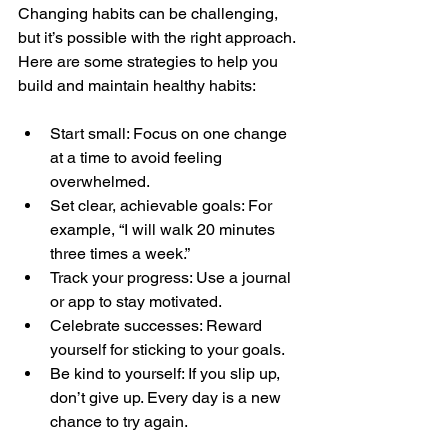
Changing habits can be challenging, 
but it’s possible with the right approach. 
Here are some strategies to help you 
build and maintain healthy habits:
Start small: Focus on one change 
at a time to avoid feeling 
overwhelmed.
Set clear, achievable goals: For 
example, “I will walk 20 minutes 
three times a week.”
Track your progress: Use a journal 
or app to stay motivated.
Celebrate successes: Reward 
yourself for sticking to your goals.
Be kind to yourself: If you slip up, 
don’t give up. Every day is a new 
chance to try again.