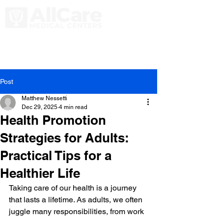
Post
Matthew Nessetti
Dec 29, 2025
4 min read
Health Promotion
Strategies for Adults:
Practical Tips for a
Healthier Life
Taking care of our health is a journey 
that lasts a lifetime. As adults, we often 
juggle many responsibilities, from work 