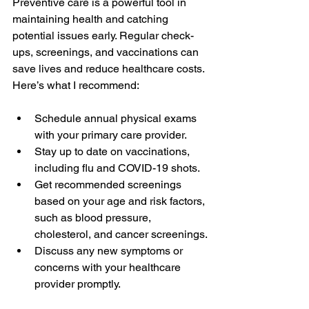
Preventive care is a powerful tool in 
maintaining health and catching 
potential issues early. Regular check-
ups, screenings, and vaccinations can 
save lives and reduce healthcare costs. 
Here’s what I recommend:
Schedule annual physical exams 
with your primary care provider.
Stay up to date on vaccinations, 
including flu and COVID-19 shots.
Get recommended screenings 
based on your age and risk factors, 
such as blood pressure, 
cholesterol, and cancer screenings.
Discuss any new symptoms or 
concerns with your healthcare 
provider promptly.