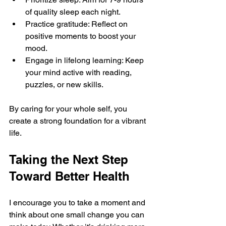
of quality sleep each night.
Practice gratitude: Reflect on 
positive moments to boost your 
mood.
Engage in lifelong learning: Keep 
your mind active with reading, 
puzzles, or new skills.
By caring for your whole self, you 
create a strong foundation for a vibrant 
life.
Taking the Next Step 
Toward Better Health
I encourage you to take a moment and 
think about one small change you can 