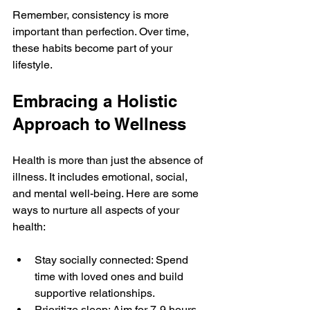
Remember, consistency is more 
important than perfection. Over time, 
these habits become part of your 
lifestyle.
Embracing a Holistic 
Approach to Wellness
Health is more than just the absence of 
illness. It includes emotional, social, 
and mental well-being. Here are some 
ways to nurture all aspects of your 
health:
Stay socially connected: Spend 
time with loved ones and build 
supportive relationships.
Prioritize sleep: Aim for 7-9 hours 