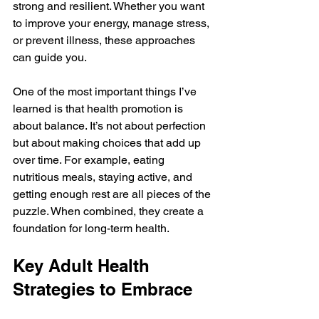
strong and resilient. Whether you want 
to improve your energy, manage stress, 
or prevent illness, these approaches 
can guide you.
One of the most important things I’ve 
learned is that health promotion is 
about balance. It’s not about perfection 
but about making choices that add up 
over time. For example, eating 
nutritious meals, staying active, and 
getting enough rest are all pieces of the 
puzzle. When combined, they create a 
foundation for long-term health.
Key Adult Health 
Strategies to Embrace