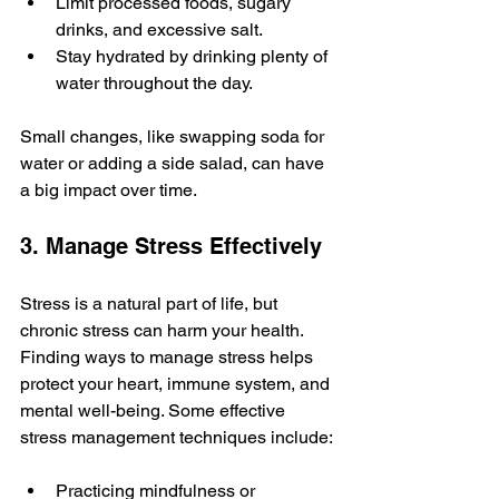
Limit processed foods, sugary 
drinks, and excessive salt.
Stay hydrated by drinking plenty of 
water throughout the day.
Small changes, like swapping soda for 
water or adding a side salad, can have 
a big impact over time.
3. Manage Stress Effectively
Stress is a natural part of life, but 
chronic stress can harm your health. 
Finding ways to manage stress helps 
protect your heart, immune system, and 
mental well-being. Some effective 
stress management techniques include:
Practicing mindfulness or 