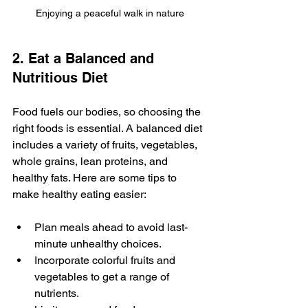
Enjoying a peaceful walk in nature
2. Eat a Balanced and 
Nutritious Diet
Food fuels our bodies, so choosing the 
right foods is essential. A balanced diet 
includes a variety of fruits, vegetables, 
whole grains, lean proteins, and 
healthy fats. Here are some tips to 
make healthy eating easier:
Plan meals ahead to avoid last-
minute unhealthy choices.
Incorporate colorful fruits and 
vegetables to get a range of 
nutrients.