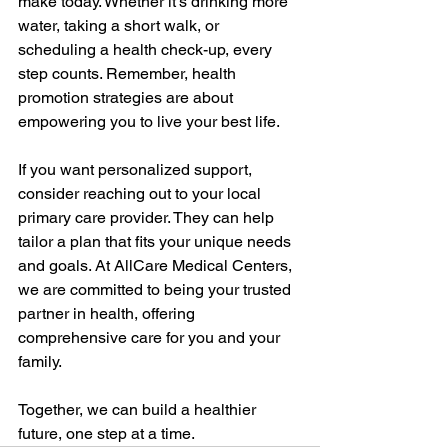
make today. Whether it’s drinking more 
water, taking a short walk, or 
scheduling a health check-up, every 
step counts. Remember, health 
promotion strategies are about 
empowering you to live your best life.
If you want personalized support, 
consider reaching out to your local 
primary care provider. They can help 
tailor a plan that fits your unique needs 
and goals. At AllCare Medical Centers, 
we are committed to being your trusted 
partner in health, offering 
comprehensive care for you and your 
family.
Together, we can build a healthier 
future, one step at a time.