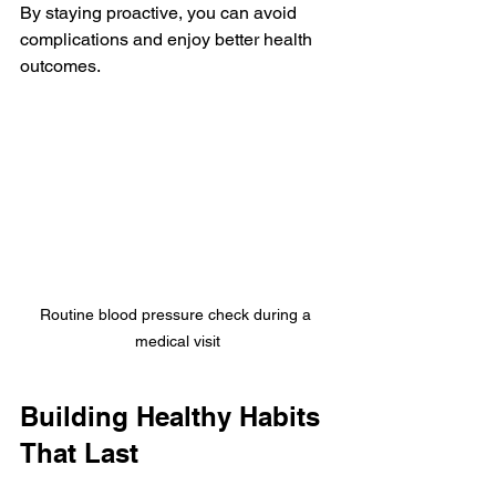
By staying proactive, you can avoid 
complications and enjoy better health 
outcomes.
Routine blood pressure check during a 
medical visit
Building Healthy Habits 
That Last