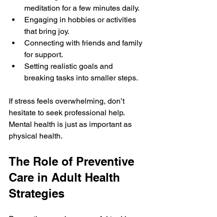
meditation for a few minutes daily.
Engaging in hobbies or activities 
that bring joy.
Connecting with friends and family 
for support.
Setting realistic goals and 
breaking tasks into smaller steps.
If stress feels overwhelming, don’t 
hesitate to seek professional help. 
Mental health is just as important as 
physical health.
The Role of Preventive 
Care in Adult Health 
Strategies