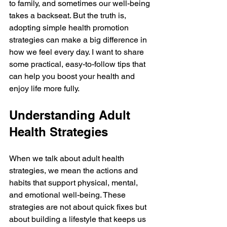
to family, and sometimes our well-being 
takes a backseat. But the truth is, 
adopting simple health promotion 
strategies can make a big difference in 
how we feel every day. I want to share 
some practical, easy-to-follow tips that 
can help you boost your health and 
enjoy life more fully.
Understanding Adult 
Health Strategies
When we talk about adult health 
strategies, we mean the actions and 
habits that support physical, mental, 
and emotional well-being. These 
strategies are not about quick fixes but 
about building a lifestyle that keeps us 