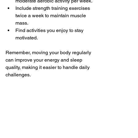
moderate aerobic activity per week.
Include strength training exercises 
twice a week to maintain muscle 
mass.
Find activities you enjoy to stay 
motivated.
Remember, moving your body regularly 
can improve your energy and sleep 
quality, making it easier to handle daily 
challenges.