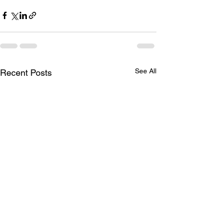
See All
Recent Posts