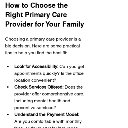
How to Choose the 
Right Primary Care 
Provider for Your Family
Choosing a primary care provider is a 
big decision. Here are some practical 
tips to help you find the best fit:
Look for Accessibility:
 Can you get 
appointments quickly? Is the office 
location convenient?
Check Services Offered:
 Does the 
provider offer comprehensive care, 
including mental health and 
preventive services?
Understand the Payment Model:
Are you comfortable with monthly 