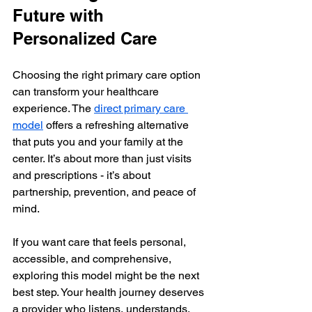
Future with 
Personalized Care
Choosing the right primary care option 
can transform your healthcare 
experience. The 
direct primary care 
model
 offers a refreshing alternative 
that puts you and your family at the 
center. It’s about more than just visits 
and prescriptions - it’s about 
partnership, prevention, and peace of 
mind.
If you want care that feels personal, 
accessible, and comprehensive, 
exploring this model might be the next 
best step. Your health journey deserves 
a provider who listens, understands, 