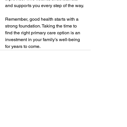
and supports you every step of the way.
Remember, good health starts with a 
strong foundation. Taking the time to 
find the right primary care option is an 
investment in your family’s well-being 
for years to come.
See All
Recent Posts