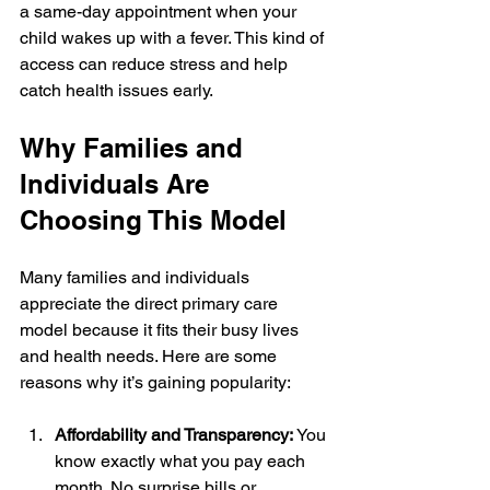
a same-day appointment when your 
child wakes up with a fever. This kind of 
access can reduce stress and help 
catch health issues early.
Why Families and 
Individuals Are 
Choosing This Model
Many families and individuals 
appreciate the direct primary care 
model because it fits their busy lives 
and health needs. Here are some 
reasons why it’s gaining popularity:
Affordability and Transparency:
 You 
know exactly what you pay each 
month. No surprise bills or 