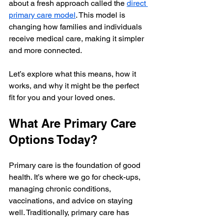
about a fresh approach called the 
direct 
primary care model
. This model is 
changing how families and individuals 
receive medical care, making it simpler 
and more connected.
Let’s explore what this means, how it 
works, and why it might be the perfect 
fit for you and your loved ones.
What Are Primary Care 
Options Today?
Primary care is the foundation of good 
health. It’s where we go for check-ups, 
managing chronic conditions, 
vaccinations, and advice on staying 
well. Traditionally, primary care has 