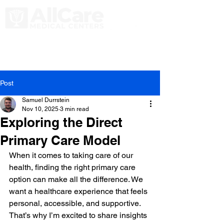
Post
Samuel Durrstein
Nov 10, 2025
3 min read
Exploring the Direct
Primary Care Model
When it comes to taking care of our 
health, finding the right primary care 
option can make all the difference. We 
want a healthcare experience that feels 
personal, accessible, and supportive. 
That’s why I’m excited to share insights 