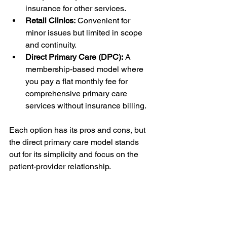
insurance for other services.
Retail Clinics:
 Convenient for 
minor issues but limited in scope 
and continuity.
Direct Primary Care (DPC):
 A 
membership-based model where 
you pay a flat monthly fee for 
comprehensive primary care 
services without insurance billing.
Each option has its pros and cons, but 
the direct primary care model stands 
out for its simplicity and focus on the 
patient-provider relationship.