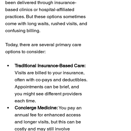
been delivered through insurance-
based clinics or hospital-affiliated 
practices. But these options sometimes 
come with long waits, rushed visits, and 
confusing billing.
Today, there are several primary care 
options to consider:
Traditional Insurance-Based Care:
Visits are billed to your insurance, 
often with co-pays and deductibles. 
Appointments can be brief, and 
you might see different providers 
each time.
Concierge Medicine:
 You pay an 
annual fee for enhanced access 
and longer visits, but this can be 
costly and may still involve 