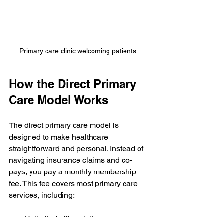
Primary care clinic welcoming patients
How the Direct Primary 
Care Model Works
The direct primary care model is 
designed to make healthcare 
straightforward and personal. Instead of 
navigating insurance claims and co-
pays, you pay a monthly membership 
fee. This fee covers most primary care 
services, including: