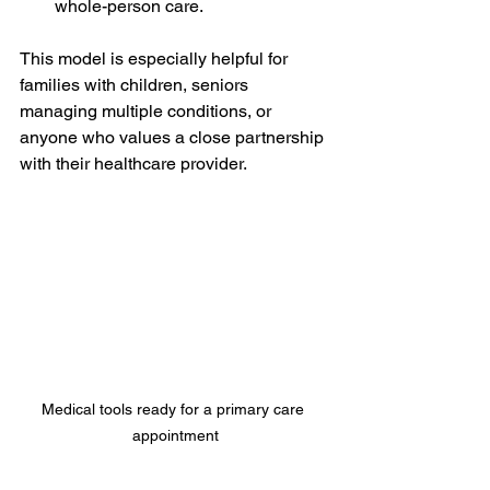
whole-person care.
This model is especially helpful for 
families with children, seniors 
managing multiple conditions, or 
anyone who values a close partnership 
with their healthcare provider.
Medical tools ready for a primary care 
appointment