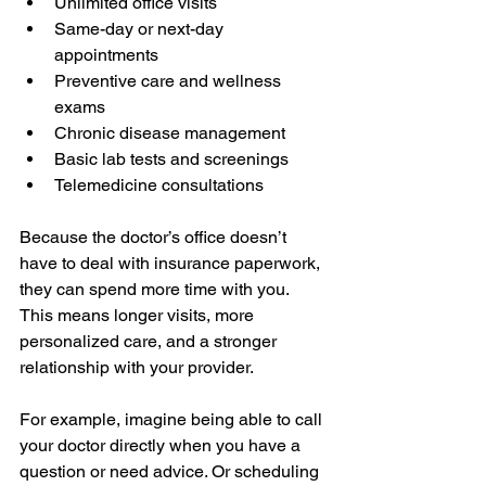
Unlimited office visits
Same-day or next-day 
appointments
Preventive care and wellness 
exams
Chronic disease management
Basic lab tests and screenings
Telemedicine consultations
Because the doctor’s office doesn’t 
have to deal with insurance paperwork, 
they can spend more time with you. 
This means longer visits, more 
personalized care, and a stronger 
relationship with your provider.
For example, imagine being able to call 
your doctor directly when you have a 
question or need advice. Or scheduling 