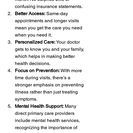
confusing insurance statements.
Better Access:
 Same-day 
appointments and longer visits 
mean you get the care you need 
when you need it.
Personalized Care:
 Your doctor 
gets to know you and your family, 
which helps in making better 
health decisions.
Focus on Prevention:
 With more 
time during visits, there’s a 
stronger emphasis on preventing 
illness rather than just treating 
symptoms.
Mental Health Support:
 Many 
direct primary care providers 
include mental health services, 
recognizing the importance of 