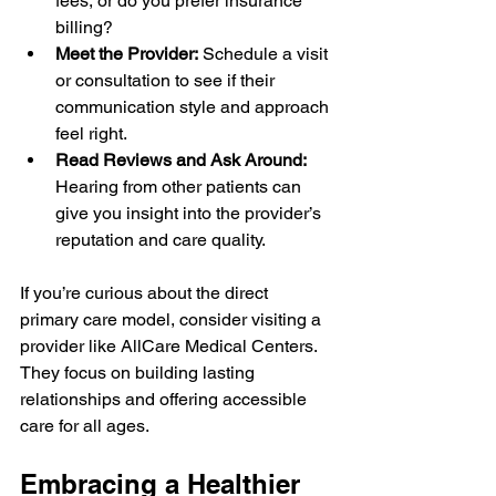
fees, or do you prefer insurance 
billing?
Meet the Provider:
 Schedule a visit 
or consultation to see if their 
communication style and approach 
feel right.
Read Reviews and Ask Around:
Hearing from other patients can 
give you insight into the provider’s 
reputation and care quality.
If you’re curious about the direct 
primary care model, consider visiting a 
provider like AllCare Medical Centers. 
They focus on building lasting 
relationships and offering accessible 
care for all ages.
Embracing a Healthier 