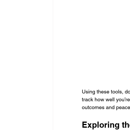
Using these tools, do
track how well you’re
outcomes and peace
Exploring th