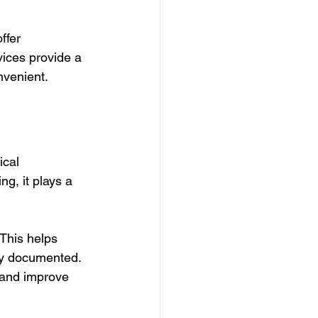
ffer 
vices provide a 
nvenient.
ical 
g, it plays a 
This helps 
ly documented. 
 and improve 