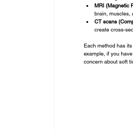
MRI (Magnetic 
brain, muscles, 
CT scans (Comp
create cross-sec
Each method has its 
example, if you have 
concern about soft ti