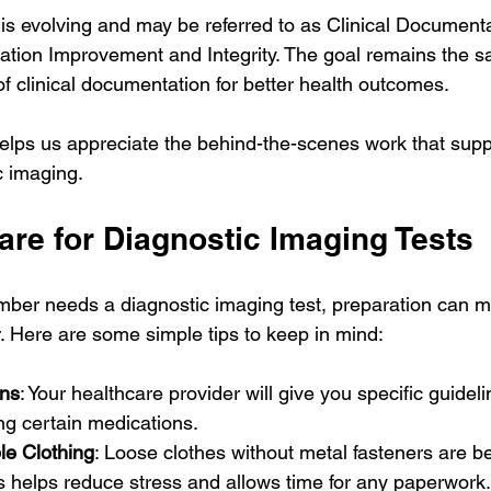
is evolving and may be referred to as Clinical Documentat
ation Improvement and Integrity. The goal remains the s
f clinical documentation for better health outcomes.
elps us appreciate the behind-the-scenes work that suppo
c imaging.
are for Diagnostic Imaging Tests
ember needs a diagnostic imaging test, preparation can m
 Here are some simple tips to keep in mind:
ons
: Your healthcare provider will give you specific guidel
ing certain medications.
e Clothing
: Loose clothes without metal fasteners are be
is helps reduce stress and allows time for any paperwork.