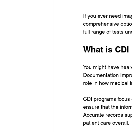
If you ever need imag
comprehensive optio
full range of tests 
What is CDI
You might have heard 
Documentation Improve
role in how medical 
CDI programs focus o
ensure that the info
Accurate records su
patient care overall.