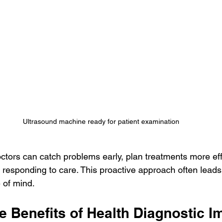
Ultrasound machine ready for patient examination
ctors can catch problems early, plan treatments more eff
 responding to care. This proactive approach often leads 
 of mind.
e Benefits of Health Diagnostic I