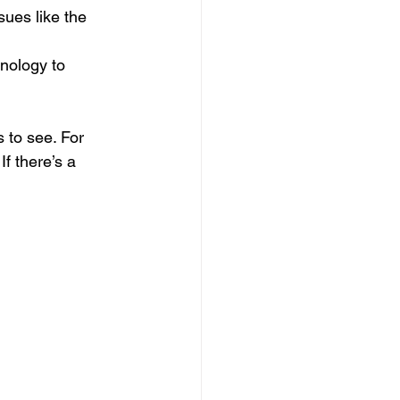
sues like the 
nology to 
 to see. For 
f there’s a 