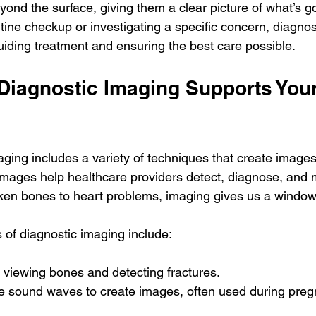
ond the surface, giving them a clear picture of what’s go
utine checkup or investigating a specific concern, diagnos
 guiding treatment and ensuring the best care possible.
Diagnostic Imaging Supports Your
ging includes a variety of techniques that create images 
images help healthcare providers detect, diagnose, and
ken bones to heart problems, imaging gives us a window 
f diagnostic imaging include:
r viewing bones and detecting fractures.
e sound waves to create images, often used during preg