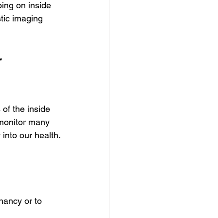
ing on inside 
tic imaging 
 
of the inside 
 monitor many 
into our health.
nancy or to 