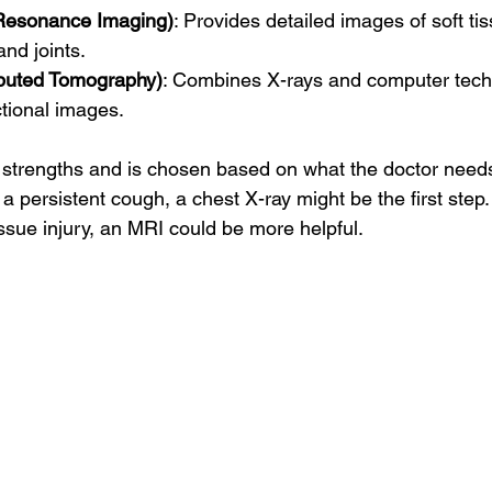
Resonance Imaging)
: Provides detailed images of soft tis
and joints.
uted Tomography)
: Combines X-rays and computer tech
tional images.
strengths and is chosen based on what the doctor needs
a persistent cough, a chest X-ray might be the first step. I
ssue injury, an MRI could be more helpful.