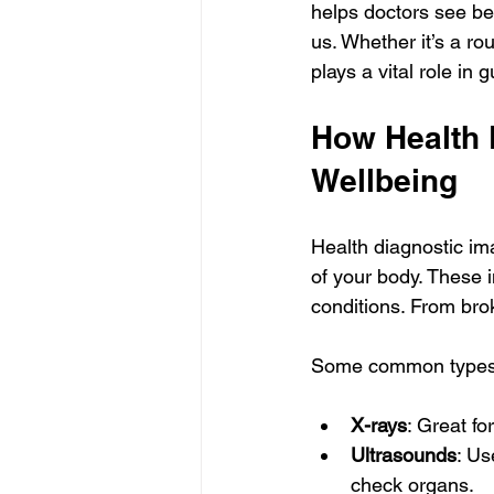
helps doctors see bey
us. Whether it’s a ro
plays a vital role in
How Health 
Wellbeing
Health diagnostic ima
of your body. These 
conditions. From bro
Some common types o
X-rays
: Great fo
Ultrasounds
: Us
check organs.