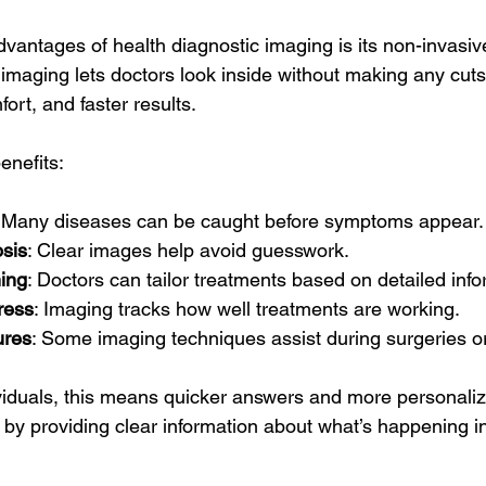
vantages of health diagnostic imaging is its non-invasiv
 imaging lets doctors look inside without making any cut
fort, and faster results.
enefits:
: Many diseases can be caught before symptoms appear.
sis
: Clear images help avoid guesswork.
ing
: Doctors can tailor treatments based on detailed info
ress
: Imaging tracks how well treatments are working.
ures
: Some imaging techniques assist during surgeries or
ividuals, this means quicker answers and more personalize
 by providing clear information about what’s happening i