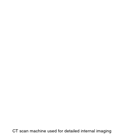
CT scan machine used for detailed internal imaging