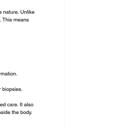
e nature. Unlike 
s. This means 
rmation.
 biopsies.
d care. It also 
nside the body.