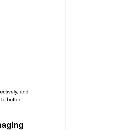
ectively, and 
to better 
maging