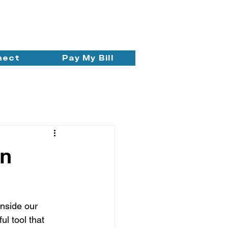
nect
Pay My Bill
in
nside our 
ul tool that 