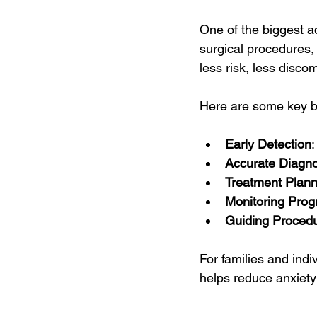
One of the biggest ad
surgical procedures,
less risk, less discom
Here are some key b
Early Detection
Accurate Diagno
Treatment Plann
Monitoring Prog
Guiding Proced
For families and ind
helps reduce anxiety