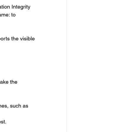
ion Integrity 
ame: to 
rts the visible 
ake the 
ines, such as 
st.