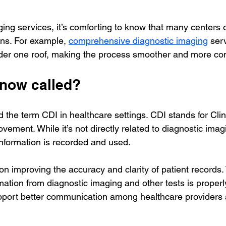
ing services, it’s comforting to know that many centers o
ns. For example, 
comprehensive diagnostic imaging
 ser
under one roof, making the process smoother and more co
 now called?
the term CDI in healthcare settings. CDI stands for Clin
ment. While it’s not directly related to diagnostic imagin
information is recorded and used.
n improving the accuracy and clarity of patient records. 
rmation from diagnostic imaging and other tests is proper
pport better communication among healthcare providers