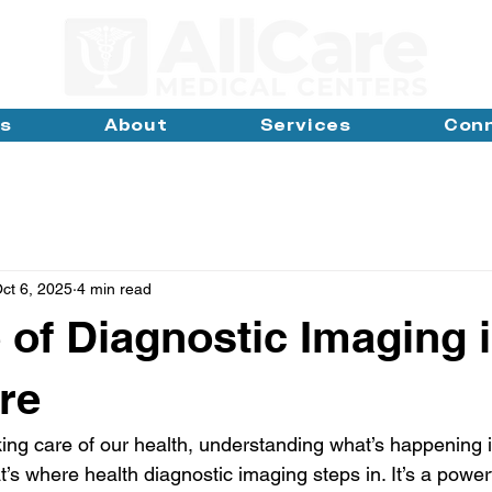
ns
About
Services
Con
ct 6, 2025
4 min read
 of Diagnostic Imaging 
re
ing care of our health, understanding what’s happening i
t’s where health diagnostic imaging steps in. It’s a powerf