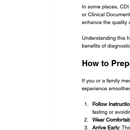
In some places, CDI 
or Clinical Document
enhance the quality o
Understanding this h
benefits of diagnosti
How to Prep
If you or a family m
experience smoother.
Follow Instructi
fasting or avoid
Wear Comfortabl
Arrive Early
: Th