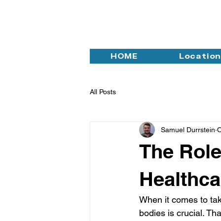
HOME
Locatio
All Posts
Samuel Durrstein
O
The Role
Healthca
When it comes to tak
bodies is crucial. Tha