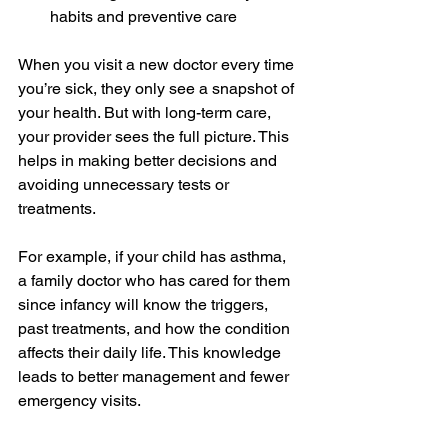
habits and preventive care
When you visit a new doctor every time 
you’re sick, they only see a snapshot of 
your health. But with long-term care, 
your provider sees the full picture. This 
helps in making better decisions and 
avoiding unnecessary tests or 
treatments.
For example, if your child has asthma, 
a family doctor who has cared for them 
since infancy will know the triggers, 
past treatments, and how the condition 
affects their daily life. This knowledge 
leads to better management and fewer 
emergency visits.