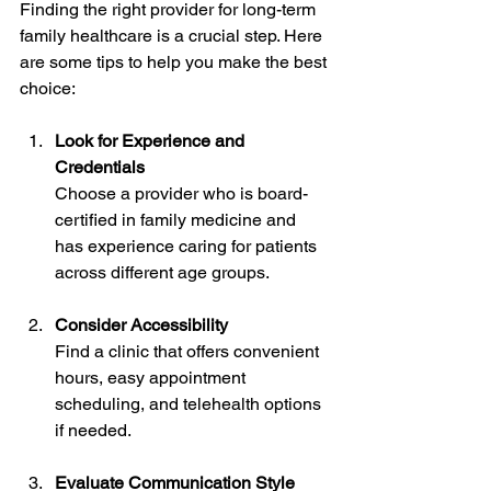
Finding the right provider for long-term 
family healthcare is a crucial step. Here 
are some tips to help you make the best 
choice:
Look for Experience and 
Credentials
Choose a provider who is board-
certified in family medicine and 
has experience caring for patients 
across different age groups.
Consider Accessibility
Find a clinic that offers convenient 
hours, easy appointment 
scheduling, and telehealth options 
if needed.
Evaluate Communication Style