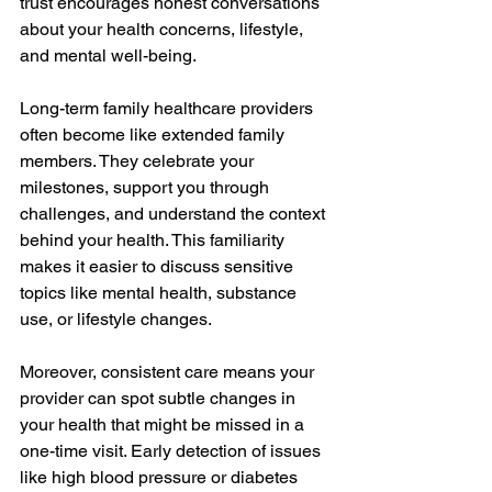
trust encourages honest conversations 
about your health concerns, lifestyle, 
and mental well-being.
Long-term family healthcare providers 
often become like extended family 
members. They celebrate your 
milestones, support you through 
challenges, and understand the context 
behind your health. This familiarity 
makes it easier to discuss sensitive 
topics like mental health, substance 
use, or lifestyle changes.
Moreover, consistent care means your 
provider can spot subtle changes in 
your health that might be missed in a 
one-time visit. Early detection of issues 
like high blood pressure or diabetes 