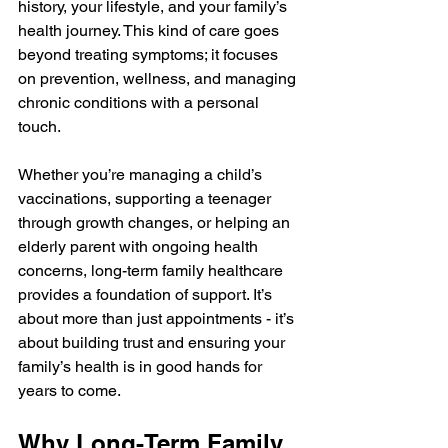
history, your lifestyle, and your family’s 
health journey. This kind of care goes 
beyond treating symptoms; it focuses 
on prevention, wellness, and managing 
chronic conditions with a personal 
touch.
Whether you’re managing a child’s 
vaccinations, supporting a teenager 
through growth changes, or helping an 
elderly parent with ongoing health 
concerns, long-term family healthcare 
provides a foundation of support. It’s 
about more than just appointments - it’s 
about building trust and ensuring your 
family’s health is in good hands for 
years to come.
Why Long-Term Family 