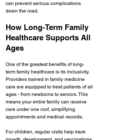
can prevent serious complications 
down the road.
How Long-Term Family 
Healthcare Supports All 
Ages
One of the greatest benefits of long-
term family healthcare is its inclusivity. 
Providers trained in family medicine 
care are equipped to treat patients of all 
ages - from newborns to seniors. This 
means your entire family can receive 
care under one roof, simplifying 
appointments and medical records.
For children, regular visits help track 
growth, development, and vaccinations. 