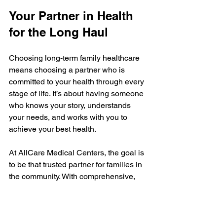
Your Partner in Health 
for the Long Haul
Choosing long-term family healthcare 
means choosing a partner who is 
committed to your health through every 
stage of life. It’s about having someone 
who knows your story, understands 
your needs, and works with you to 
achieve your best health.
At AllCare Medical Centers, the goal is 
to be that trusted partner for families in 
the community. With comprehensive, 
accessible medical and mental health 
services, they provide care that feels 
personal and supportive.