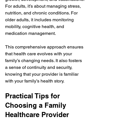
For adults, it’s about managing stress, 
nutrition, and chronic conditions. For 
older adults, it includes monitoring 
mobility, cognitive health, and 
medication management.
This comprehensive approach ensures 
that health care evolves with your 
family’s changing needs. It also fosters 
a sense of continuity and security, 
knowing that your provider is familiar 
with your family’s health story.
Practical Tips for 
Choosing a Family 
Healthcare Provider