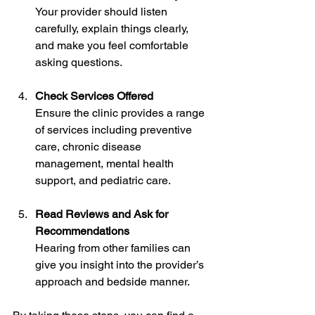
Your provider should listen 
carefully, explain things clearly, 
and make you feel comfortable 
asking questions.
Check Services Offered
Ensure the clinic provides a range 
of services including preventive 
care, chronic disease 
management, mental health 
support, and pediatric care.
Read Reviews and Ask for 
Recommendations
Hearing from other families can 
give you insight into the provider’s 
approach and bedside manner.