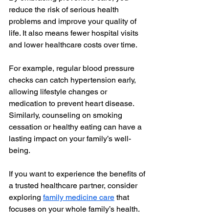
reduce the risk of serious health 
problems and improve your quality of 
life. It also means fewer hospital visits 
and lower healthcare costs over time.
For example, regular blood pressure 
checks can catch hypertension early, 
allowing lifestyle changes or 
medication to prevent heart disease. 
Similarly, counseling on smoking 
cessation or healthy eating can have a 
lasting impact on your family’s well-
being.
If you want to experience the benefits of 
a trusted healthcare partner, consider 
exploring 
family medicine care
 that 
focuses on your whole family’s health.