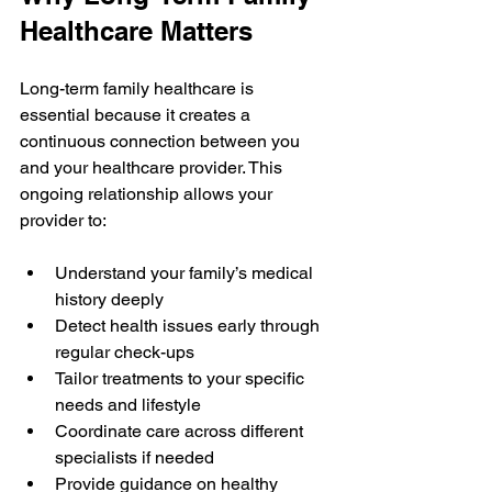
Healthcare Matters
Long-term family healthcare is 
essential because it creates a 
continuous connection between you 
and your healthcare provider. This 
ongoing relationship allows your 
provider to:
Understand your family’s medical 
history deeply
Detect health issues early through 
regular check-ups
Tailor treatments to your specific 
needs and lifestyle
Coordinate care across different 
specialists if needed
Provide guidance on healthy 