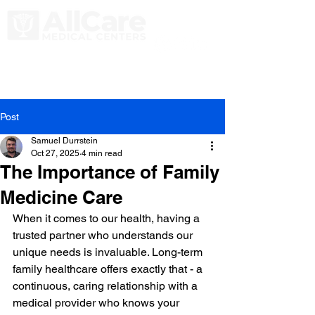
Post
Samuel Durrstein
Oct 27, 2025
4 min read
The Importance of Family
Medicine Care
When it comes to our health, having a 
trusted partner who understands our 
unique needs is invaluable. Long-term 
family healthcare offers exactly that - a 
continuous, caring relationship with a 
medical provider who knows your 