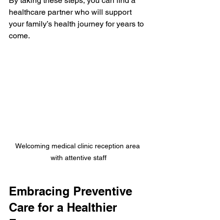
By taking these steps, you can find a 
healthcare partner who will support 
your family’s health journey for years to 
come.
Welcoming medical clinic reception area 
with attentive staff
Embracing Preventive 
Care for a Healthier 