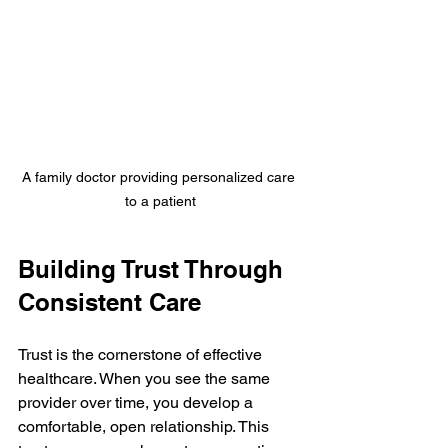
A family doctor providing personalized care 
to a patient
Building Trust Through 
Consistent Care
Trust is the cornerstone of effective 
healthcare. When you see the same 
provider over time, you develop a 
comfortable, open relationship. This 