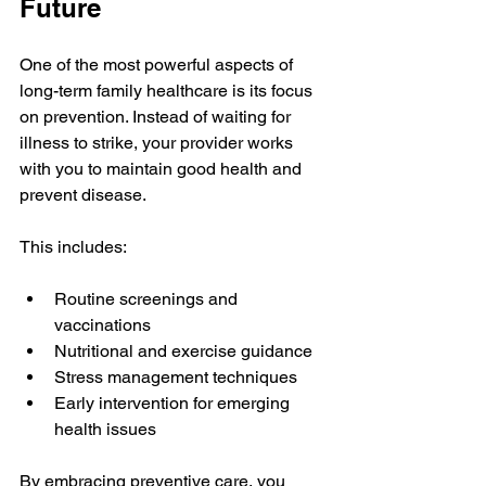
Future
One of the most powerful aspects of 
long-term family healthcare is its focus 
on prevention. Instead of waiting for 
illness to strike, your provider works 
with you to maintain good health and 
prevent disease.
This includes:
Routine screenings and 
vaccinations  
Nutritional and exercise guidance  
Stress management techniques  
Early intervention for emerging 
health issues
By embracing preventive care, you 