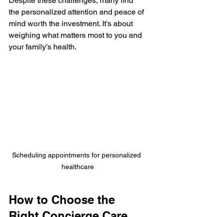
Despite these challenges, many find 
the personalized attention and peace of 
mind worth the investment. It’s about 
weighing what matters most to you and 
your family’s health.
Scheduling appointments for personalized 
healthcare
How to Choose the 
Right Concierge Care 