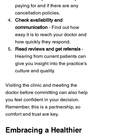
paying for and if there are any 
cancellation policies.
Check availability and 
communication
 - Find out how 
easy it is to reach your doctor and 
how quickly they respond.
Read reviews and get referrals
 - 
Hearing from current patients can 
give you insight into the practice’s 
culture and quality.
Visiting the clinic and meeting the 
doctor before committing can also help 
you feel confident in your decision. 
Remember, this is a partnership, so 
comfort and trust are key.
Embracing a Healthier 