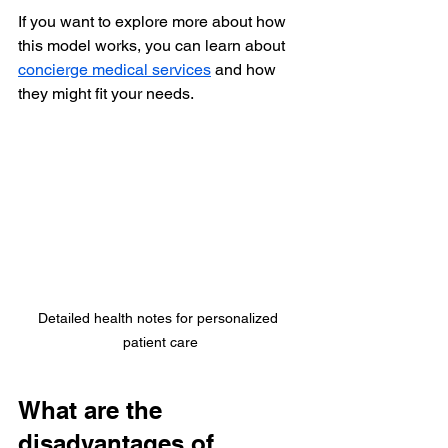
If you want to explore more about how 
this model works, you can learn about 
concierge medical services
 and how 
they might fit your needs.
Detailed health notes for personalized 
patient care
What are the 
disadvantages of 