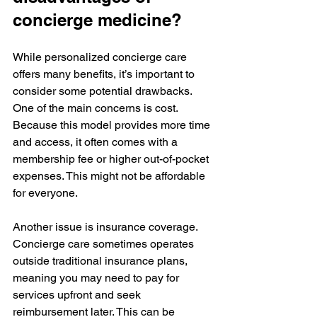
concierge medicine?
While personalized concierge care 
offers many benefits, it’s important to 
consider some potential drawbacks. 
One of the main concerns is cost. 
Because this model provides more time 
and access, it often comes with a 
membership fee or higher out-of-pocket 
expenses. This might not be affordable 
for everyone.
Another issue is insurance coverage. 
Concierge care sometimes operates 
outside traditional insurance plans, 
meaning you may need to pay for 
services upfront and seek 
reimbursement later. This can be 