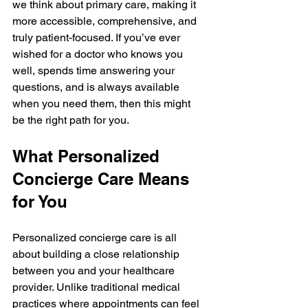
we think about primary care, making it 
more accessible, comprehensive, and 
truly patient-focused. If you’ve ever 
wished for a doctor who knows you 
well, spends time answering your 
questions, and is always available 
when you need them, then this might 
be the right path for you.
What Personalized 
Concierge Care Means 
for You
Personalized concierge care is all 
about building a close relationship 
between you and your healthcare 
provider. Unlike traditional medical 
practices where appointments can feel 