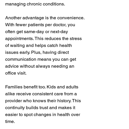
managing chronic conditions.
Another advantage is the convenience. 
With fewer patients per doctor, you 
often get same-day or next-day 
appointments. This reduces the stress 
of waiting and helps catch health 
issues early. Plus, having direct 
communication means you can get 
advice without always needing an 
office visit.
Families benefit too. Kids and adults 
alike receive consistent care from a 
provider who knows their history. This 
continuity builds trust and makes it 
easier to spot changes in health over 
time.