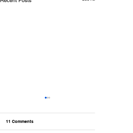
Recent Posts
11 Comments