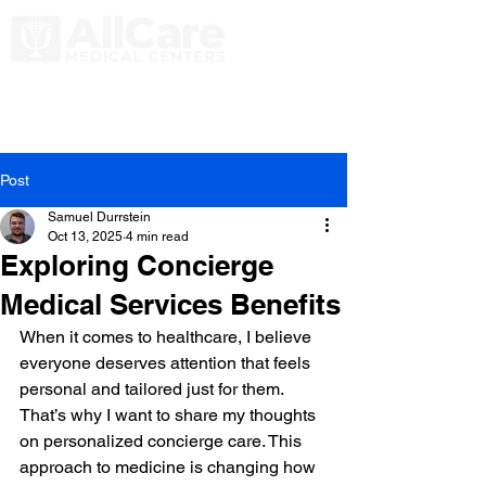
Post
Samuel Durrstein
Oct 13, 2025
4 min read
Exploring Concierge
Medical Services Benefits
When it comes to healthcare, I believe 
everyone deserves attention that feels 
personal and tailored just for them. 
That’s why I want to share my thoughts 
on personalized concierge care. This 
approach to medicine is changing how 