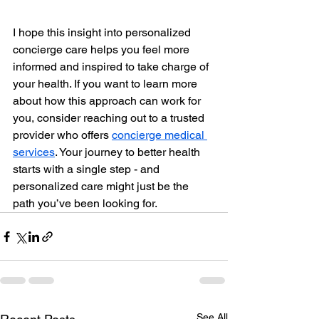
I hope this insight into personalized 
concierge care helps you feel more 
informed and inspired to take charge of 
your health. If you want to learn more 
about how this approach can work for 
you, consider reaching out to a trusted 
provider who offers 
concierge medical 
services
. Your journey to better health 
starts with a single step - and 
personalized care might just be the 
path you’ve been looking for.
See All