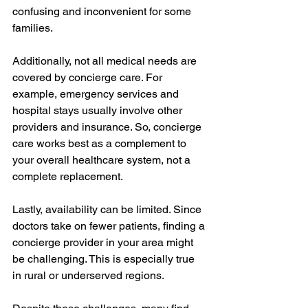
confusing and inconvenient for some 
families.
Additionally, not all medical needs are 
covered by concierge care. For 
example, emergency services and 
hospital stays usually involve other 
providers and insurance. So, concierge 
care works best as a complement to 
your overall healthcare system, not a 
complete replacement.
Lastly, availability can be limited. Since 
doctors take on fewer patients, finding a 
concierge provider in your area might 
be challenging. This is especially true 
in rural or underserved regions.