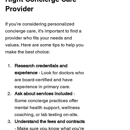
Provider
If you’re considering personalized 
concierge care, it’s important to find a 
provider who fits your needs and 
values. Here are some tips to help you 
make the best choice:
Research credentials and 
experience
 - Look for doctors who 
are board-certified and have 
experience in primary care.
Ask about services included
 - 
Some concierge practices offer 
mental health support, wellness 
coaching, or lab testing on-site.
Understand the fees and contracts
- Make sure you know what you’re 