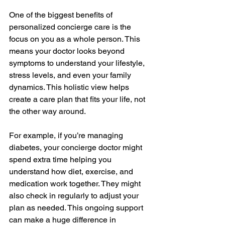
One of the biggest benefits of 
personalized concierge care is the 
focus on you as a whole person. This 
means your doctor looks beyond 
symptoms to understand your lifestyle, 
stress levels, and even your family 
dynamics. This holistic view helps 
create a care plan that fits your life, not 
the other way around.
For example, if you’re managing 
diabetes, your concierge doctor might 
spend extra time helping you 
understand how diet, exercise, and 
medication work together. They might 
also check in regularly to adjust your 
plan as needed. This ongoing support 
can make a huge difference in 