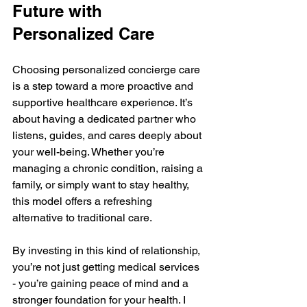
Future with 
Personalized Care
Choosing personalized concierge care 
is a step toward a more proactive and 
supportive healthcare experience. It’s 
about having a dedicated partner who 
listens, guides, and cares deeply about 
your well-being. Whether you’re 
managing a chronic condition, raising a 
family, or simply want to stay healthy, 
this model offers a refreshing 
alternative to traditional care.
By investing in this kind of relationship, 
you’re not just getting medical services 
- you’re gaining peace of mind and a 
stronger foundation for your health. I 