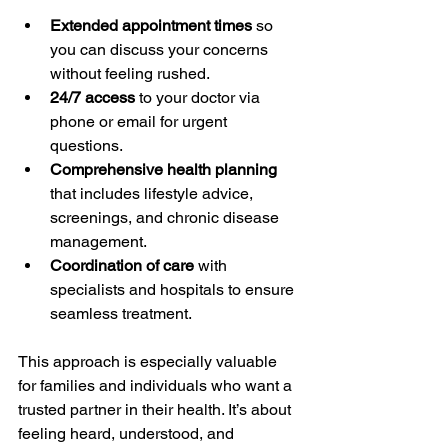
Extended appointment times
 so 
you can discuss your concerns 
without feeling rushed.
24/7 access
 to your doctor via 
phone or email for urgent 
questions.
Comprehensive health planning
that includes lifestyle advice, 
screenings, and chronic disease 
management.
Coordination of care
 with 
specialists and hospitals to ensure 
seamless treatment.
This approach is especially valuable 
for families and individuals who want a 
trusted partner in their health. It’s about 
feeling heard, understood, and 