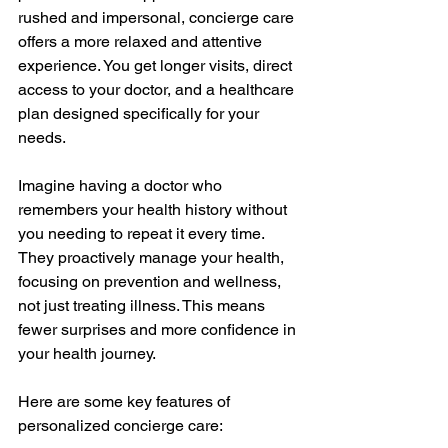
rushed and impersonal, concierge care 
offers a more relaxed and attentive 
experience. You get longer visits, direct 
access to your doctor, and a healthcare 
plan designed specifically for your 
needs.
Imagine having a doctor who 
remembers your health history without 
you needing to repeat it every time. 
They proactively manage your health, 
focusing on prevention and wellness, 
not just treating illness. This means 
fewer surprises and more confidence in 
your health journey.
Here are some key features of 
personalized concierge care: