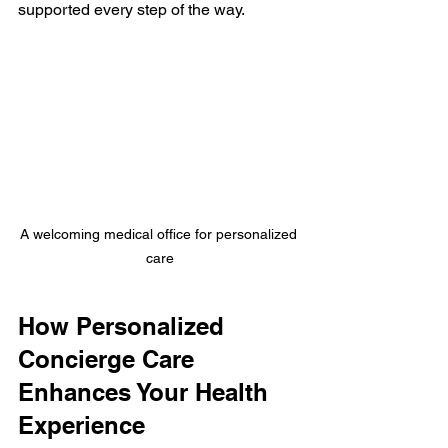
supported every step of the way.
A welcoming medical office for personalized 
care
How Personalized 
Concierge Care 
Enhances Your Health 
Experience