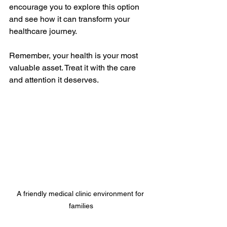
encourage you to explore this option 
and see how it can transform your 
healthcare journey.
Remember, your health is your most 
valuable asset. Treat it with the care 
and attention it deserves.
A friendly medical clinic environment for 
families