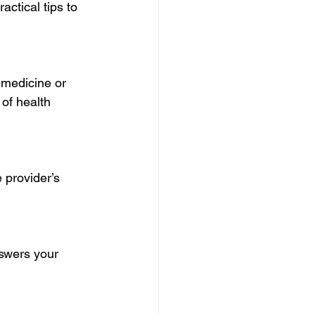
ctical tips to 
 medicine or 
of health 
 provider’s 
nswers your 