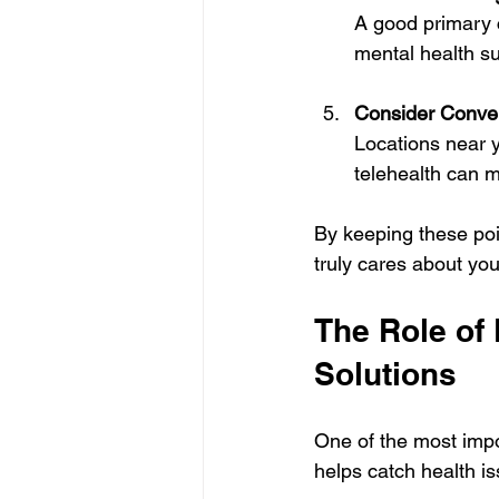
A good primary 
mental health su
Consider Conven
Locations near y
telehealth can m
By keeping these poi
truly cares about you
The Role of 
Solutions
One of the most impo
helps catch health is