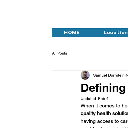
HOME
Locatio
All Posts
Samuel Durrstein
N
Defining
Updated:
Feb 4
When it comes to hea
quality health soluti
having access to care