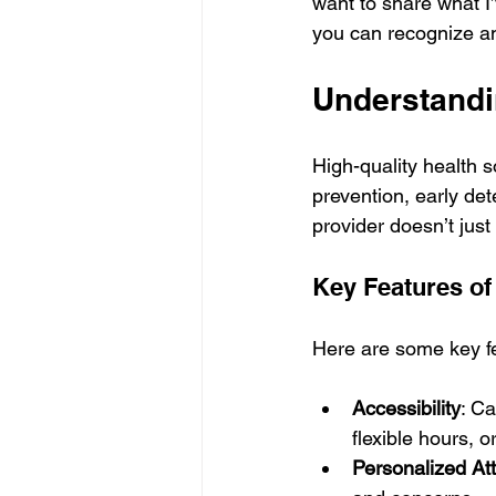
want to share what I
you can recognize and
Understandi
High-quality health 
prevention, early de
provider doesn’t just
Key Features of
Here are some key fe
Accessibility
: C
flexible hours, o
Personalized At