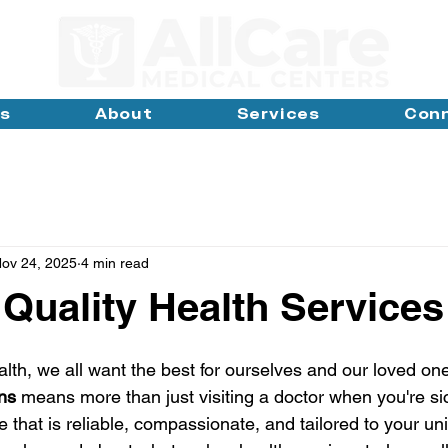
ns
About
Services
Con
ov 24, 2025
4 min read
 Quality Health Services
lth, we all want the best for ourselves and our loved one
ons
 means more than just visiting a doctor when you're sick
 that is reliable, compassionate, and tailored to your un