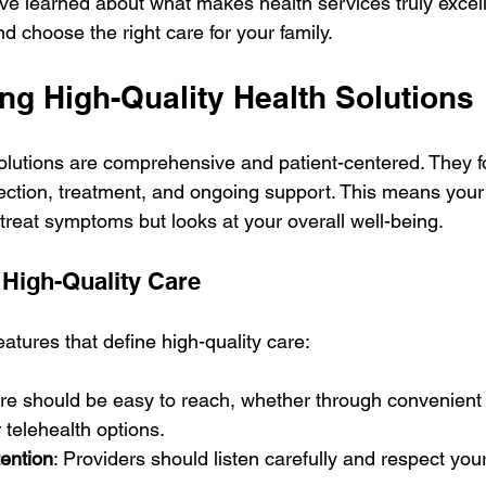
’ve learned about what makes health services truly excel
 choose the right care for your family.
ng High-Quality Health Solutions
solutions are comprehensive and patient-centered. They f
tection, treatment, and ongoing support. This means your
 treat symptoms but looks at your overall well-being.
 High-Quality Care
atures that define high-quality care:
are should be easy to reach, whether through convenient 
r telehealth options.
tention
: Providers should listen carefully and respect you