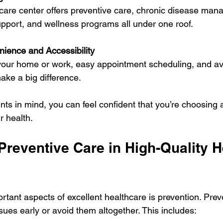
care center offers preventive care, chronic disease man
pport, and wellness programs all under one roof.
ience and Accessibility
our home or work, easy appointment scheduling, and avai
ake a big difference.
nts in mind, you can feel confident that you’re choosing 
r health.
Preventive Care in High-Quality H
rtant aspects of excellent healthcare is prevention. Prev
sues early or avoid them altogether. This includes: