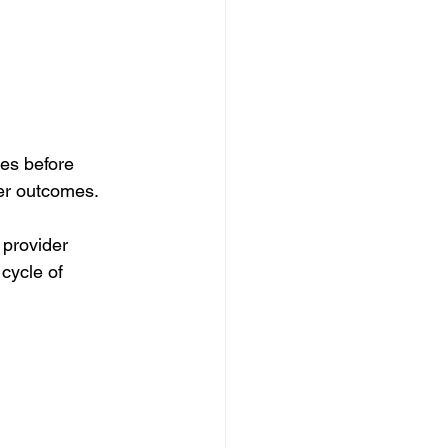
es before 
er outcomes.
provider 
cycle of 