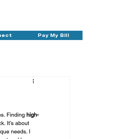
nect
Pay My Bill
s. Finding 
high-
. It’s about 
ique needs. I 