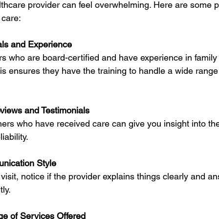
lthcare provider can feel overwhelming. Here are some pra
 care:
ls and Experience
rs who are board-certified and have experience in family
is ensures they have the training to handle a wide range 
views and Testimonials
ers who have received care can give you insight into the
ability.
nication Style
 visit, notice if the provider explains things clearly and a
ly.
e of Services Offered