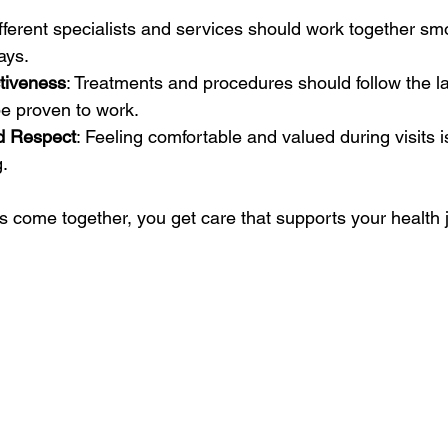
ifferent specialists and services should work together smo
ays.
ctiveness
: Treatments and procedures should follow the la
be proven to work.
d Respect
: Feeling comfortable and valued during visits is
g.
come together, you get care that supports your health 