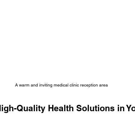
A warm and inviting medical clinic reception area
High-Quality Health Solutions in Y