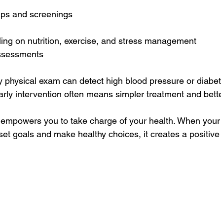
ps and screenings  
ling on nutrition, exercise, and stress management  
ssessments  
y physical exam can detect high blood pressure or diabet
ly intervention often means simpler treatment and bett
 empowers you to take charge of your health. When your 
set goals and make healthy choices, it creates a positive 