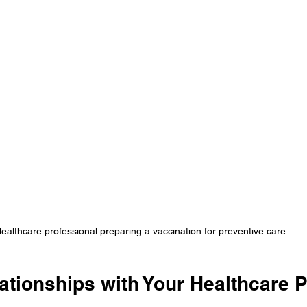
ealthcare professional preparing a vaccination for preventive care
ationships with Your Healthcare 