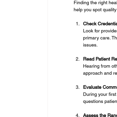
Finding the right hea
help you spot quality
Check Credentia
Look for provide
primary care. Th
issues.
Read Patient Re
Hearing from oth
approach and reli
Evaluate Commu
During your first
questions patient
Assess the Rang