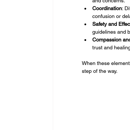
and concerns.
Coordination
: D
confusion or del
Safety and Effe
guidelines and 
Compassion an
trust and healin
When these elements 
step of the way.