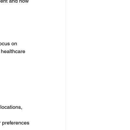
lent and how 
ocus on 
 healthcare 
locations, 
r preferences 