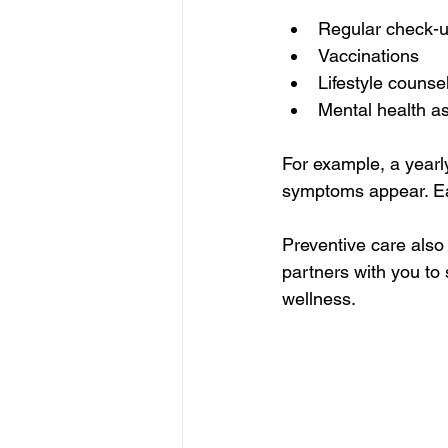
Regular check-u
Vaccinations  
Lifestyle counse
Mental health a
For example, a yearl
symptoms appear. Ear
Preventive care also
partners with you to 
wellness.