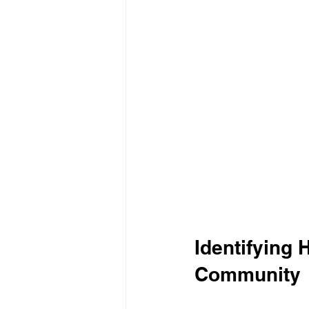
Identifying 
Community