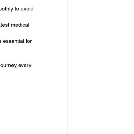
othly to avoid 
test medical 
 essential for 
journey every 