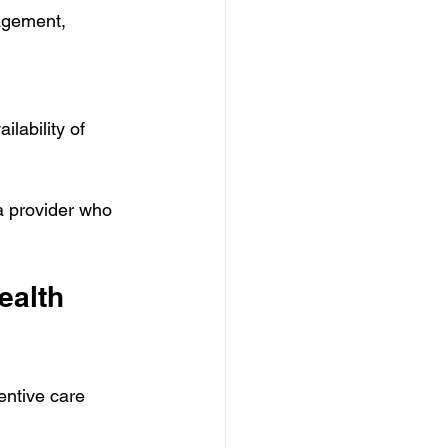
agement, 
lability of 
a provider who 
ealth 
entive care 