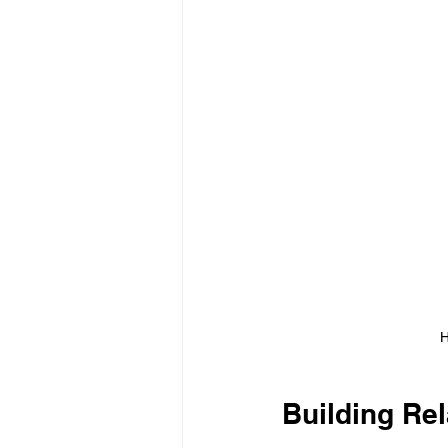
H
Building Rel