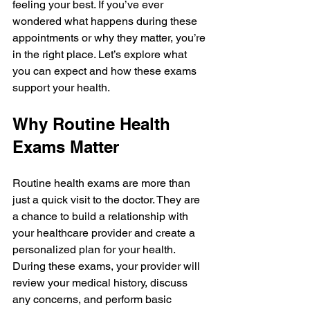
feeling your best. If you’ve ever 
wondered what happens during these 
appointments or why they matter, you’re 
in the right place. Let’s explore what 
you can expect and how these exams 
support your health.
Why Routine Health 
Exams Matter
Routine health exams are more than 
just a quick visit to the doctor. They are 
a chance to build a relationship with 
your healthcare provider and create a 
personalized plan for your health. 
During these exams, your provider will 
review your medical history, discuss 
any concerns, and perform basic 