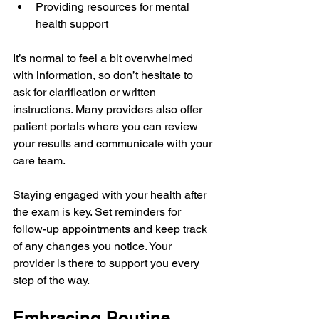
Providing resources for mental 
health support  
It’s normal to feel a bit overwhelmed 
with information, so don’t hesitate to 
ask for clarification or written 
instructions. Many providers also offer 
patient portals where you can review 
your results and communicate with your 
care team.
Staying engaged with your health after 
the exam is key. Set reminders for 
follow-up appointments and keep track 
of any changes you notice. Your 
provider is there to support you every 
step of the way.
Embracing Routine 