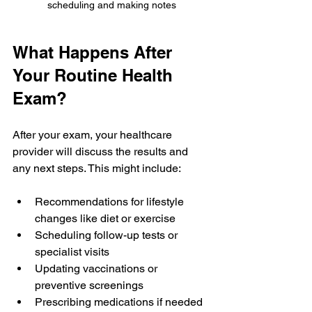
scheduling and making notes
What Happens After 
Your Routine Health 
Exam?
After your exam, your healthcare 
provider will discuss the results and 
any next steps. This might include:
Recommendations for lifestyle 
changes like diet or exercise  
Scheduling follow-up tests or 
specialist visits  
Updating vaccinations or 
preventive screenings  
Prescribing medications if needed  