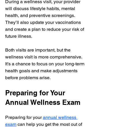
During a wellness visit, your provider 
will discuss lifestyle habits, mental 
health, and preventive screenings. 
They’ll also update your vaccinations 
and create a plan to reduce your risk of 
future illness.
Both visits are important, but the 
wellness visit is more comprehensive. 
It’s a chance to focus on your long-term 
health goals and make adjustments 
before problems arise.
Preparing for Your 
Annual Wellness Exam
Preparing for your 
annual wellness 
exam
 can help you get the most out of 