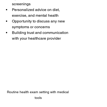
screenings  
Personalized advice on diet, 
exercise, and mental health  
Opportunity to discuss any new 
symptoms or concerns  
Building trust and communication 
with your healthcare provider  
Routine health exam setting with medical 
tools