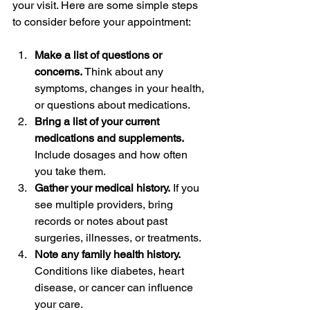
your visit. Here are some simple steps 
to consider before your appointment:
Make a list of questions or 
concerns.
 Think about any 
symptoms, changes in your health, 
or questions about medications.  
Bring a list of your current 
medications and supplements.
Include dosages and how often 
you take them.  
Gather your medical history.
 If you 
see multiple providers, bring 
records or notes about past 
surgeries, illnesses, or treatments.  
Note any family health history.
Conditions like diabetes, heart 
disease, or cancer can influence 
your care.  