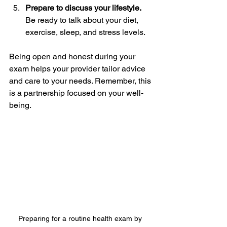
Prepare to discuss your lifestyle.
Be ready to talk about your diet, 
exercise, sleep, and stress levels.  
Being open and honest during your 
exam helps your provider tailor advice 
and care to your needs. Remember, this 
is a partnership focused on your well-
being.
Preparing for a routine health exam by 