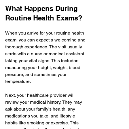
What Happens During 
Routine Health Exams?
When you arrive for your routine health 
exam, you can expect a welcoming and 
thorough experience. The visit usually 
starts with a nurse or medical assistant 
taking your vital signs. This includes 
measuring your height, weight, blood 
pressure, and sometimes your 
temperature.
Next, your healthcare provider will 
review your medical history. They may 
ask about your family’s health, any 
medications you take, and lifestyle 
habits like smoking or exercise. This 