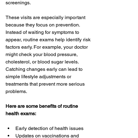
screenings.
These visits are especially important 
because they focus on prevention. 
Instead of waiting for symptoms to 
appear, routine exams help identify risk 
factors early. For example, your doctor 
might check your blood pressure, 
cholesterol, or blood sugar levels. 
Catching changes early can lead to 
simple lifestyle adjustments or 
treatments that prevent more serious 
problems.
Here are some benefits of routine 
health exams:
Early detection of health issues  
Updates on vaccinations and 