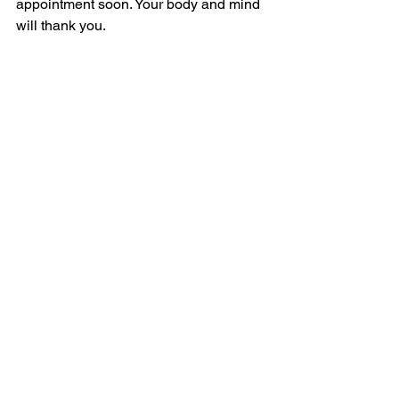
appointment soon. Your body and mind 
will thank you.
Taking care of yourself is one of the 
kindest things you can do. Let routine 
health exams be a part of your self-care 
routine, helping you stay strong and 
healthy for all the moments that matter.
If you want to learn more about what to 
expect during your next visit or how to 
prepare, visit 
AllCare Medical Centers 
news
 for helpful tips and updates.