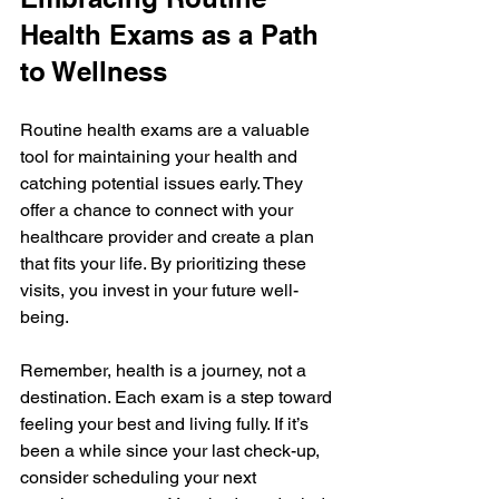
Health Exams as a Path 
to Wellness
Routine health exams are a valuable 
tool for maintaining your health and 
catching potential issues early. They 
offer a chance to connect with your 
healthcare provider and create a plan 
that fits your life. By prioritizing these 
visits, you invest in your future well-
being.
Remember, health is a journey, not a 
destination. Each exam is a step toward 
feeling your best and living fully. If it’s 
been a while since your last check-up, 
consider scheduling your next 