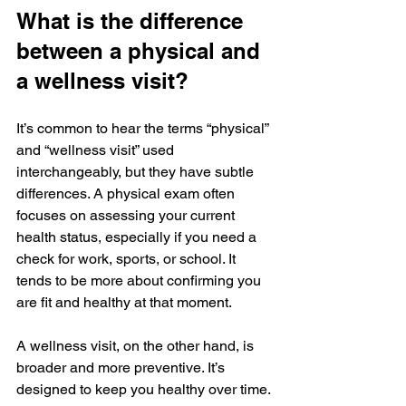
What is the difference 
between a physical and 
a wellness visit?
It’s common to hear the terms “physical” 
and “wellness visit” used 
interchangeably, but they have subtle 
differences. A physical exam often 
focuses on assessing your current 
health status, especially if you need a 
check for work, sports, or school. It 
tends to be more about confirming you 
are fit and healthy at that moment.
A wellness visit, on the other hand, is 
broader and more preventive. It’s 
designed to keep you healthy over time. 