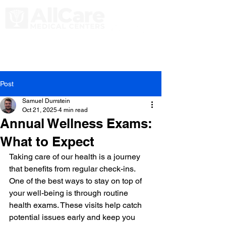
Post
Samuel Durrstein
Oct 21, 2025
4 min read
Annual Wellness Exams:
What to Expect
Taking care of our health is a journey 
that benefits from regular check-ins. 
One of the best ways to stay on top of 
your well-being is through routine 
health exams. These visits help catch 
potential issues early and keep you 