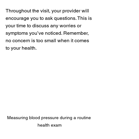
Throughout the visit, your provider will 
encourage you to ask questions. This is 
your time to discuss any worries or 
symptoms you’ve noticed. Remember, 
no concern is too small when it comes 
to your health.
Measuring blood pressure during a routine 
health exam