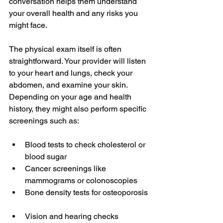
conversation helps them understand 
your overall health and any risks you 
might face.
The physical exam itself is often 
straightforward. Your provider will listen 
to your heart and lungs, check your 
abdomen, and examine your skin. 
Depending on your age and health 
history, they might also perform specific 
screenings such as:
Blood tests to check cholesterol or 
blood sugar  
Cancer screenings like 
mammograms or colonoscopies  
Bone density tests for osteoporosis 
Vision and hearing checks  